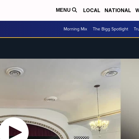
LOCAL
NATIONAL
W
MENU
Morning Mix
The Bigg Spotlight
Tr