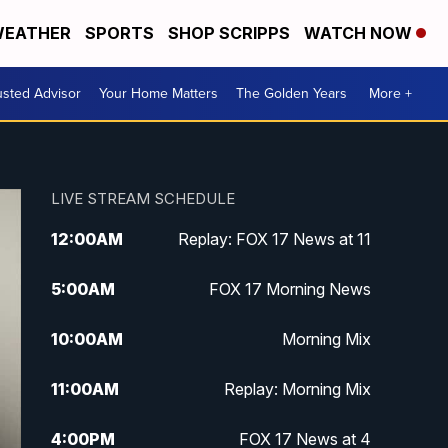
EATHER
SPORTS
SHOP SCRIPPS
WATCH NOW
usted Advisor
Your Home Matters
The Golden Years
More +
LIVE STREAM SCHEDULE
12:00
AM
Replay: FOX 17 News at 11
5:00
AM
FOX 17 Morning News
10:00
AM
Morning Mix
11:00
AM
Replay: Morning Mix
4:00
PM
FOX 17 News at 4