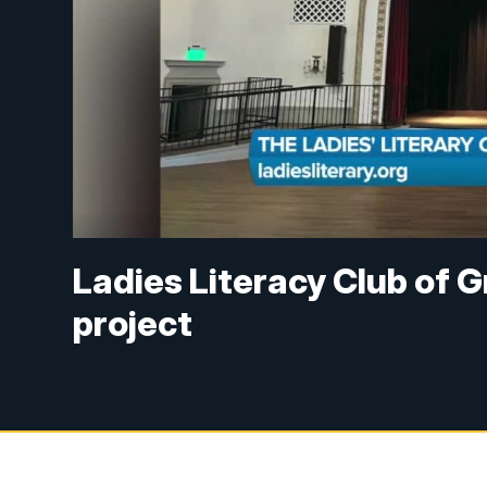
Ladies Literacy Club of 
project