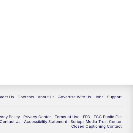
tact Us
Contests
About Us
Advertise With Us
Jobs
Support
vacy Policy
Privacy Center
Terms of Use
EEO
FCC Public FIle
e Contact Us
Accessibility Statement
Scripps Media Trust Center
Closed Captioning Contact