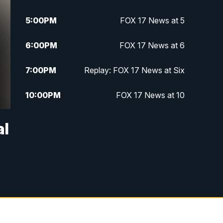
5:00
PM
FOX 17 News at 5
6:00
PM
FOX 17 News at 6
7:00
PM
Replay: FOX 17 News at Six
10:00
PM
FOX 17 News at 10
11:00
PM
FOX 17 News at 11
al
11:35
PM
Replay: FOX 17 News at 11