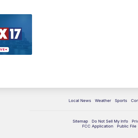
Local News
Weather
Sports
Con
Sitemap
Do Not Sell My Info
Pri
FCC Application
Public Fil