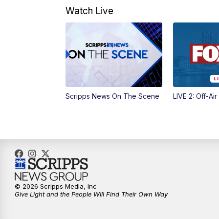
Watch Live
Scripps News On The Scene
LIVE 2: Off-Air
© 2026 Scripps Media, Inc
Give Light and the People Will Find Their Own Way