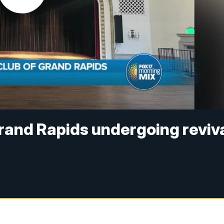
Grand Rapids undergoing reviv