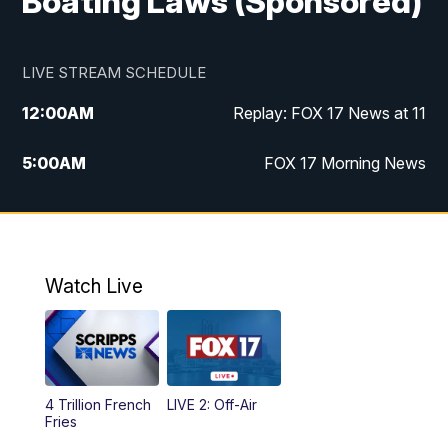
Boating Laws (Sponsored)
LIVE STREAM SCHEDULE
12:00
AM
Replay: FOX 17 News at 11
5:00
AM
FOX 17 Morning News
10:00
AM
Morning Mix
11:00
AM
Replay: Morning Mix
Watch Live
4:00
PM
FOX 17 News at 4
5:00
PM
FOX 17 News at 5
4 Trillion French
LIVE 2: Off-Air
10:00
PM
FOX 17 News at 10
Fries