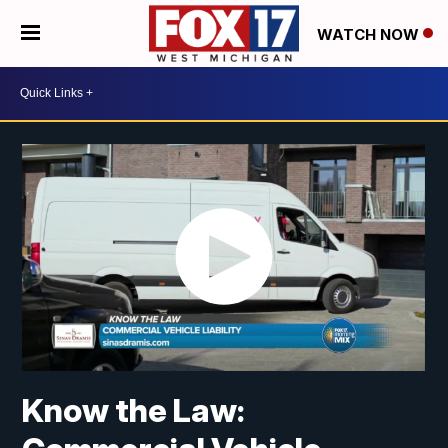
WATCH NOW
Know the Law: