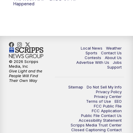
Happened
11:00
PM
FOX 17 News at 11
11:35
PM
Replay: FOX 17 News at 11
Local News
Weather
Sports
Contact Us
Contests
About Us
© 2026 Scripps
Advertise With Us
Jobs
Media, Inc
Support
Give Light and the
People Will Find
Their Own Way
Sitemap
Do Not Sell My Info
Privacy Policy
Privacy Center
Terms of Use
EEO
FCC Public FIle
FCC Application
Public File Contact Us
Accessibility Statement
Scripps Media Trust Center
Closed Captioning Contact