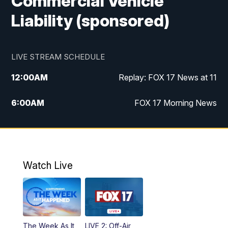
Commercial Vehicle
Liability (sponsored)
LIVE STREAM SCHEDULE
12:00
AM
Replay: FOX 17 News at 11
6:00
AM
FOX 17 Morning News
9:00
AM
Replay: FOX 17 Morning News
10:00
AM
Catholic Mass from the Diocese of Grand
Rapids
Watch Live
10:00
PM
FOX 17 News at 10
10:35
PM
FOX 17 Quick Connect
The Week As It
LIVE 2: Off-Air