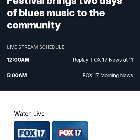
Festival brings two days
of blues music to the
community
LIVE STREAM SCHEDULE
12:00
AM
Replay: FOX 17 News at 11
5:00
AM
FOX 17 Morning News
10:00
AM
Morning Mix
11:00
AM
Replay: Morning Mix
Watch Live
4:00
PM
FOX 17 News at 4
5:00
PM
FOX 17 News at 5