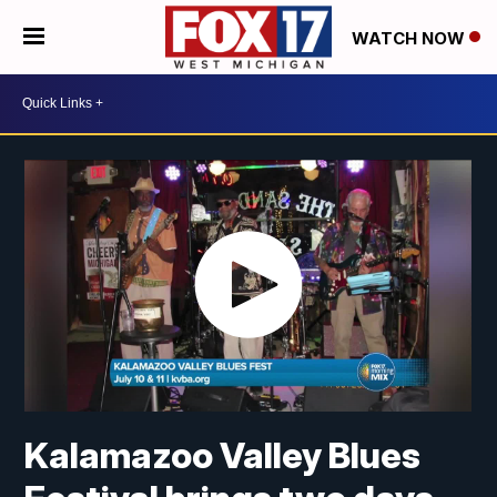
WATCH NOW
Kalamazoo Valley Blues