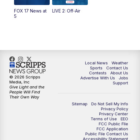
FOX 17 News at
LIVE 2: Off-Air
6:00
PM
FOX 17 News at 6
5
7:00
PM
Replay: FOX 17 News at Six
10:00
PM
FOX 17 News at 10
11:00
PM
FOX 17 News at 11
Local News
Weather
Sports
Contact Us
Contests
About Us
11:35
PM
Replay: FOX 17 News at 11
© 2026 Scripps
Advertise With Us
Jobs
Media, Inc
Support
Give Light and the
People Will Find
Their Own Way
Sitemap
Do Not Sell My Info
Privacy Policy
Privacy Center
Terms of Use
EEO
FCC Public FIle
FCC Application
Public File Contact Us
Accessibility Statement