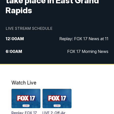
take place in East Grand
Rapids
LIVE STREAM SCHEDULE
12:00
AM
Replay: FOX 17 News at 11
6:00
AM
FOX 17 Morning News
10:00
AM
Replay: FOX 17 Morning News
10:00
PM
FOX 17 News at 10
Watch Live
11:00
PM
Replay: FOX 17 News at 10
Replay: FOX 17
LIVE 2: Off-Air