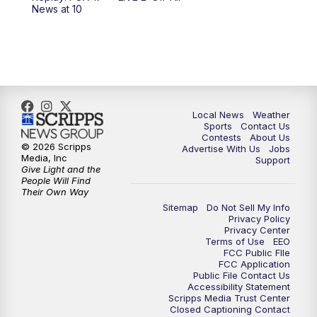
News at 10
Local News
Weather
Sports
Contact Us
Contests
About Us
© 2026 Scripps
Advertise With Us
Jobs
Media, Inc
Support
Give Light and the
People Will Find
Their Own Way
Sitemap
Do Not Sell My Info
Privacy Policy
Privacy Center
Terms of Use
EEO
FCC Public FIle
FCC Application
Public File Contact Us
Accessibility Statement
Scripps Media Trust Center
Closed Captioning Contact