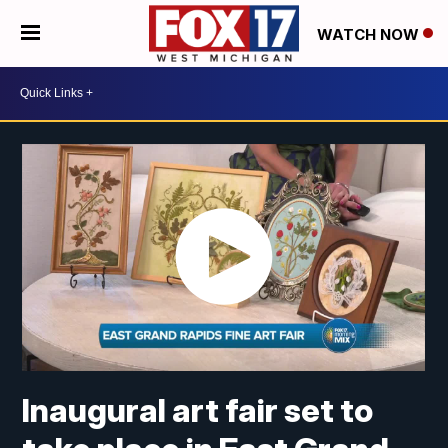
WATCH NOW
Inaugural art fair set to