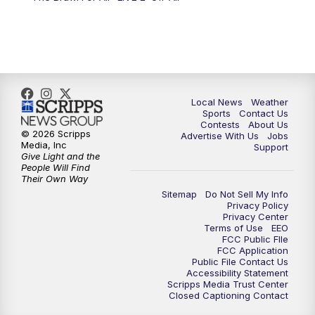
Local News
Weather
Sports
Contact Us
Contests
About Us
© 2026 Scripps
Advertise With Us
Jobs
Media, Inc
Support
Give Light and the
People Will Find
Their Own Way
Sitemap
Do Not Sell My Info
Privacy Policy
Privacy Center
Terms of Use
EEO
FCC Public FIle
FCC Application
Public File Contact Us
Accessibility Statement
Scripps Media Trust Center
Closed Captioning Contact