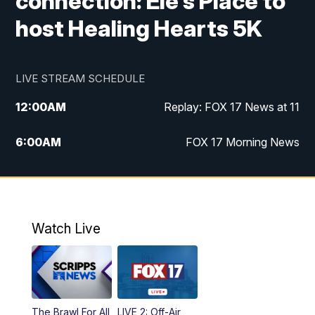
connection: Ele's Place to
host Healing Hearts 5K
LIVE STREAM SCHEDULE
12:00
AM
Replay: FOX 17 News at 11
6:00
AM
FOX 17 Morning News
10:00
AM
Replay: FOX 17 Morning News
10:00
PM
FOX 17 News at 10
Watch Live
11:00
PM
Replay: FOX 17 News at 10
The Brawl For All
LIVE 2: Off-Air