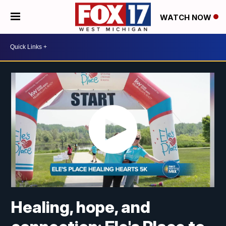
WATCH NOW
Healing, hope, and