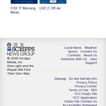
10:35
PM
FOX 17 Quick Connect
FOX 17 Morning
LIVE 2: Off-Air
News
11:00
PM
FOX 17 News at 11
11:35
PM
Replay: FOX 17 News at 11
Local News
Weather
Sports
Contact Us
Contests
About Us
© 2026 Scripps
Advertise With Us
Jobs
Media, Inc
Support
Give Light and the
People Will Find
Their Own Way
Sitemap
Do Not Sell My Info
Privacy Policy
Privacy Center
Terms of Use
EEO
FCC Public FIle
FCC Application
Public File Contact Us
Accessibility Statement