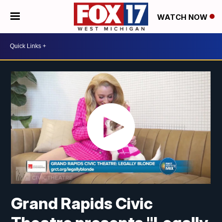
WATCH NOW
Grand Rapids Civic