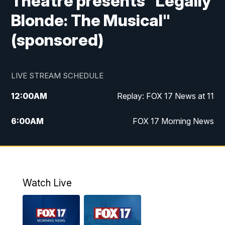
Theatre presents "Legally
Blonde: The Musical"
(sponsored)
LIVE STREAM SCHEDULE
12:00
AM
Replay: FOX 17 News at 11
6:00
AM
FOX 17 Morning News
9:00
AM
Replay: FOX 17 Morning News
10:00
AM
Catholic Mass from the Diocese of Grand
Rapids
Watch Live
10:00
PM
FOX 17 News at 10