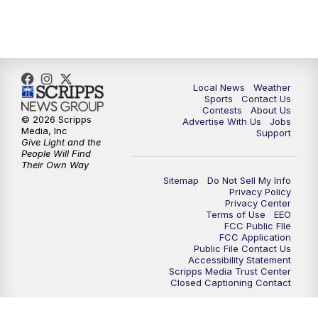
7:00
PM
Replay: FOX 17 News at Six
10:00
PM
FOX 17 News at 10
11:00
PM
FOX 17 News at 11
Local News
Weather
Sports
Contact Us
Contests
About Us
11:35
PM
Replay: FOX 17 News at 11
© 2026 Scripps
Advertise With Us
Jobs
Media, Inc
Support
Give Light and the
People Will Find
Their Own Way
Sitemap
Do Not Sell My Info
Privacy Policy
Privacy Center
Terms of Use
EEO
FCC Public FIle
FCC Application
Public File Contact Us
Accessibility Statement
Scripps Media Trust Center
Closed Captioning Contact