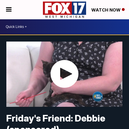
WATCH NOW
Friday's Friend: Debbie