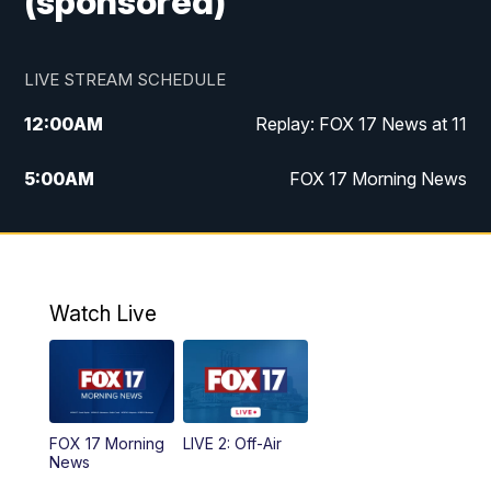
(sponsored)
LIVE STREAM SCHEDULE
12:00
AM
Replay: FOX 17 News at 11
5:00
AM
FOX 17 Morning News
10:00
AM
Morning Mix
11:00
AM
Replay: Morning Mix
Watch Live
4:00
PM
FOX 17 News at 4
5:00
PM
FOX 17 News at 5
FOX 17 Morning
LIVE 2: Off-Air
6:00
PM
FOX 17 News at 6
News