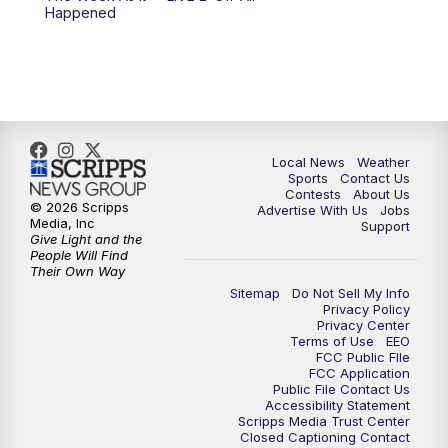
Happened
Local News
Weather
Sports
Contact Us
Contests
About Us
© 2026 Scripps
Advertise With Us
Jobs
Media, Inc
Support
Give Light and the
People Will Find
Their Own Way
Sitemap
Do Not Sell My Info
Privacy Policy
Privacy Center
Terms of Use
EEO
FCC Public FIle
FCC Application
Public File Contact Us
Accessibility Statement
Scripps Media Trust Center
Closed Captioning Contact