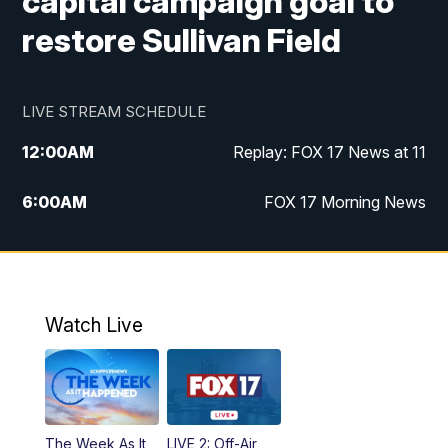
capital campaign goal to
restore Sullivan Field
LIVE STREAM SCHEDULE
12:00
AM
Replay: FOX 17 News at 11
6:00
AM
FOX 17 Morning News
10:00
AM
Replay: FOX 17 Morning News
10:00
PM
FOX 17 News at 10
Watch Live
11:00
PM
Replay: FOX 17 News at 10
The Week As It
LIVE 2: Off-Air