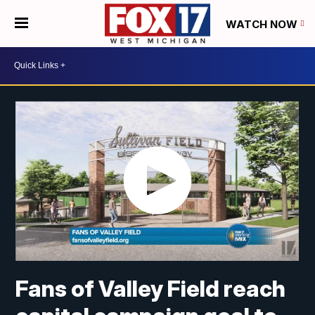
WATCH NOW
Fans of Valley Field reach