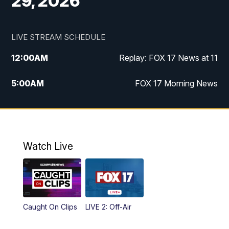
29, 2026
LIVE STREAM SCHEDULE
12:00
AM
Replay: FOX 17 News at 11
5:00
AM
FOX 17 Morning News
10:00
AM
Morning Mix
11:00
AM
Replay: Morning Mix
Watch Live
4:00
PM
FOX 17 News at 4
5:00
PM
FOX 17 News at 5
Caught On Clips
LIVE 2: Off-Air
10:00
PM
FOX 17 News at 10