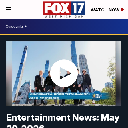
WATCH NOW
Entertainment News: May