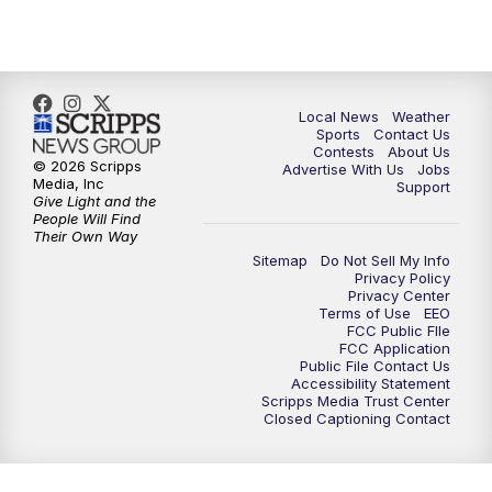
11:00
PM
FOX 17 News at 11
11:35
PM
Replay: FOX 17 News at 11
Local News
Weather
Sports
Contact Us
Contests
About Us
© 2026 Scripps
Advertise With Us
Jobs
Media, Inc
Support
Give Light and the
People Will Find
Their Own Way
Sitemap
Do Not Sell My Info
Privacy Policy
Privacy Center
Terms of Use
EEO
FCC Public FIle
FCC Application
Public File Contact Us
Accessibility Statement
Scripps Media Trust Center
Closed Captioning Contact