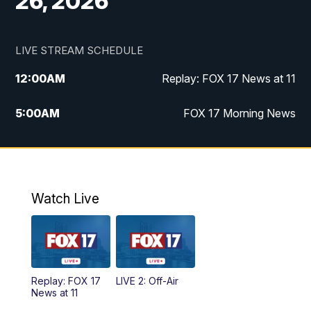
26, 2026
LIVE STREAM SCHEDULE
12:00
AM
Replay: FOX 17 News at 11
5:00
AM
FOX 17 Morning News
10:00
AM
Morning Mix
11:00
AM
Replay: Morning Mix
Watch Live
4:00
PM
FOX 17 News at 4
5:00
PM
FOX 17 News at 5
Replay: FOX 17
LIVE 2: Off-Air
10:00
PM
FOX 17 News at 10
News at 11