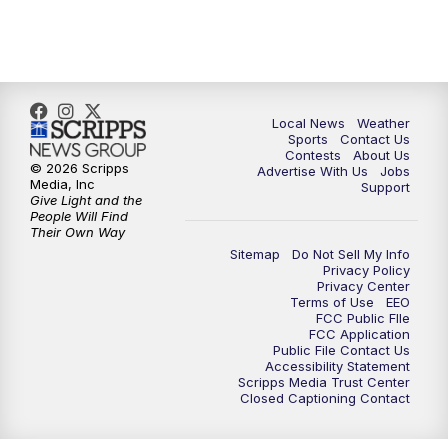
11:00
PM
FOX 17 News at 11
11:35
PM
Replay: FOX 17 News at 11
Local News
Weather
Sports
Contact Us
Contests
About Us
© 2026 Scripps
Advertise With Us
Jobs
Media, Inc
Support
Give Light and the
People Will Find
Their Own Way
Sitemap
Do Not Sell My Info
Privacy Policy
Privacy Center
Terms of Use
EEO
FCC Public FIle
FCC Application
Public File Contact Us
Accessibility Statement
Scripps Media Trust Center
Closed Captioning Contact