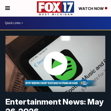
WATCH NOW
Entertainment News: May