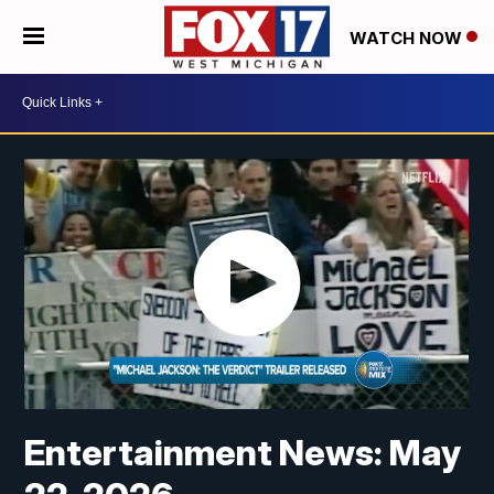
WATCH NOW
Entertainment News: May