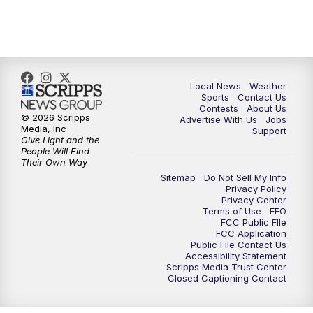
Local News
Weather
Sports
Contact Us
Contests
About Us
© 2026 Scripps
Advertise With Us
Jobs
Media, Inc
Support
Give Light and the
People Will Find
Their Own Way
Sitemap
Do Not Sell My Info
Privacy Policy
Privacy Center
Terms of Use
EEO
FCC Public FIle
FCC Application
Public File Contact Us
Accessibility Statement
Scripps Media Trust Center
Closed Captioning Contact