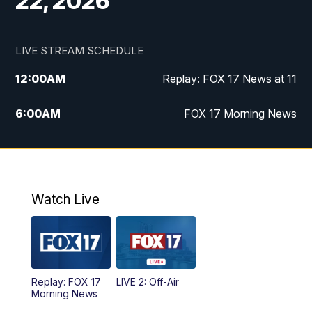
22, 2026
LIVE STREAM SCHEDULE
12:00
AM
Replay: FOX 17 News at 11
6:00
AM
FOX 17 Morning News
10:00
AM
Replay: FOX 17 Morning News
10:00
PM
FOX 17 News at 10
Watch Live
11:00
PM
Replay: FOX 17 News at 10
Replay: FOX 17
LIVE 2: Off-Air
Morning News