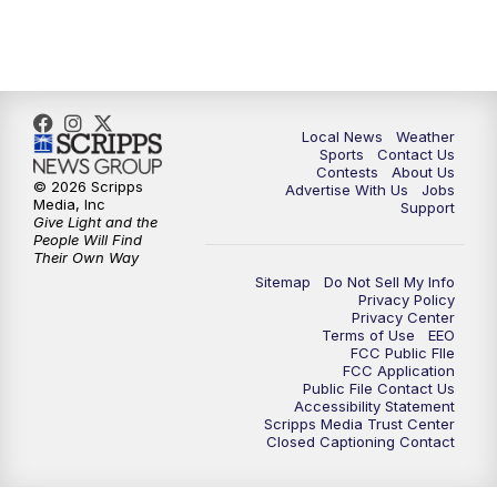
Local News
Weather
Sports
Contact Us
Contests
About Us
© 2026 Scripps
Advertise With Us
Jobs
Media, Inc
Support
Give Light and the
People Will Find
Their Own Way
Sitemap
Do Not Sell My Info
Privacy Policy
Privacy Center
Terms of Use
EEO
FCC Public FIle
FCC Application
Public File Contact Us
Accessibility Statement
Scripps Media Trust Center
Closed Captioning Contact