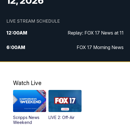
12, 2026
LIVE STREAM SCHEDULE
12:00
AM
Replay: FOX 17 News at 11
6:00
AM
FOX 17 Morning News
10:00
AM
Replay: FOX 17 Morning News
10:00
PM
FOX 17 News at 10
Watch Live
11:00
PM
Replay: FOX 17 News at 10
Scripps News
LIVE 2: Off-Air
Weekend