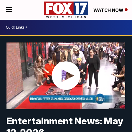
WATCH NOW
Entertainment News: May