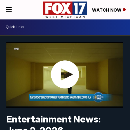
WATCH NOW
Entertainment News: