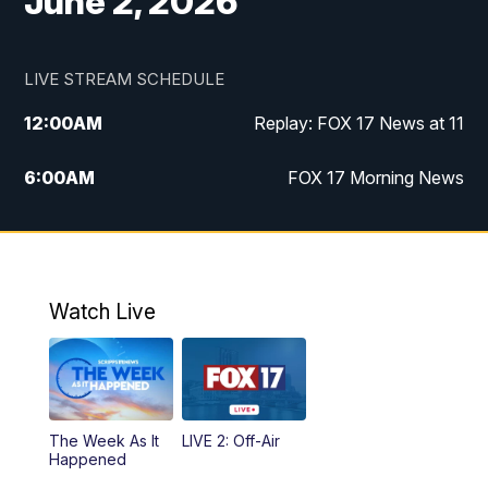
June 2, 2026
LIVE STREAM SCHEDULE
12:00
AM
Replay: FOX 17 News at 11
6:00
AM
FOX 17 Morning News
10:00
AM
Replay: FOX 17 Morning News
10:00
PM
FOX 17 News at 10
Watch Live
11:00
PM
Replay: FOX 17 News at 10
The Week As It
LIVE 2: Off-Air
Happened