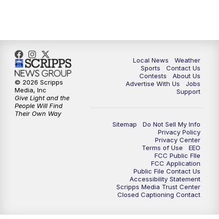
Local News
Weather
Sports
Contact Us
Contests
About Us
© 2026 Scripps
Advertise With Us
Jobs
Media, Inc
Support
Give Light and the
People Will Find
Their Own Way
Sitemap
Do Not Sell My Info
Privacy Policy
Privacy Center
Terms of Use
EEO
FCC Public FIle
FCC Application
Public File Contact Us
Accessibility Statement
Scripps Media Trust Center
Closed Captioning Contact