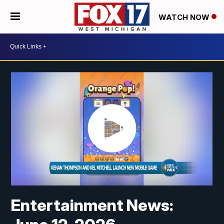
WATCH NOW
Entertainment News: