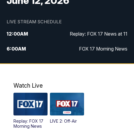
June 12, 2026
LIVE STREAM SCHEDULE
12:00
AM
Replay: FOX 17 News at 11
6:00
AM
FOX 17 Morning News
10:00
AM
Replay: FOX 17 Morning News
10:00
PM
FOX 17 News at 10
Watch Live
11:00
PM
Replay: FOX 17 News at 10
Replay: FOX 17
LIVE 2: Off-Air
Morning News