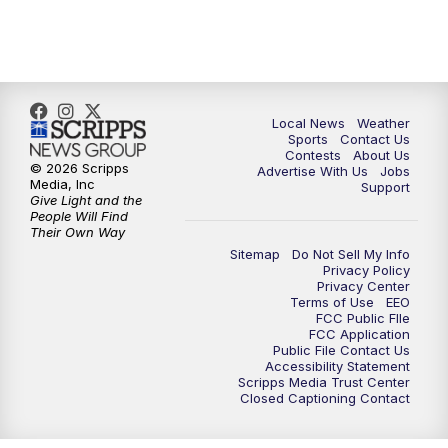
Local News
Weather
Sports
Contact Us
Contests
About Us
© 2026 Scripps
Advertise With Us
Jobs
Media, Inc
Support
Give Light and the
People Will Find
Their Own Way
Sitemap
Do Not Sell My Info
Privacy Policy
Privacy Center
Terms of Use
EEO
FCC Public FIle
FCC Application
Public File Contact Us
Accessibility Statement
Scripps Media Trust Center
Closed Captioning Contact