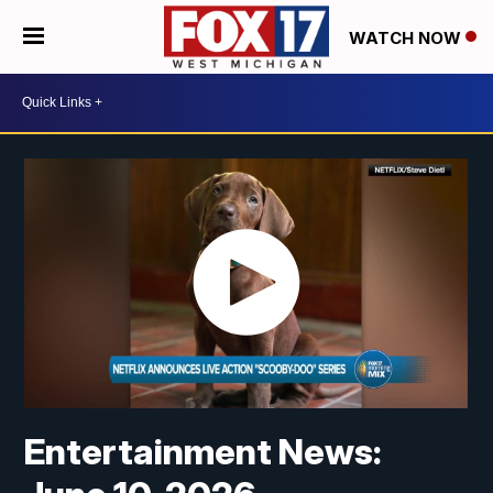
WATCH NOW
Entertainment News: