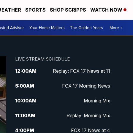
EATHER
SPORTS
SHOP SCRIPPS
WATCH NOW
usted Advisor
Your Home Matters
The Golden Years
More +
LIVE STREAM SCHEDULE
12:00
AM
Replay: FOX 17 News at 11
5:00
AM
FOX 17 Morning News
10:00
AM
Morning Mix
11:00
AM
Replay: Morning Mix
4:00
PM
FOX 17 News at 4