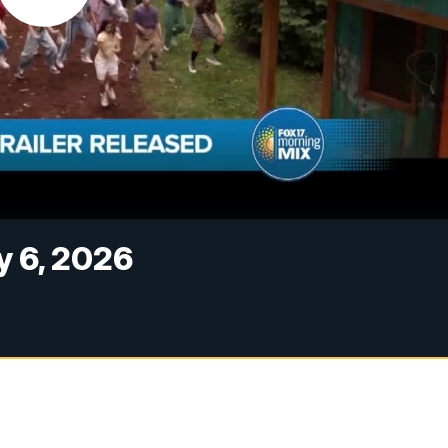
y 6, 2026