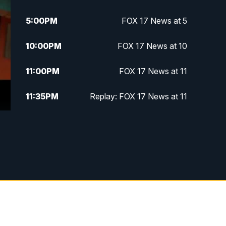
5:00
PM
FOX 17 News at 5
10:00
PM
FOX 17 News at 10
11:00
PM
FOX 17 News at 11
11:35
PM
Replay: FOX 17 News at 11