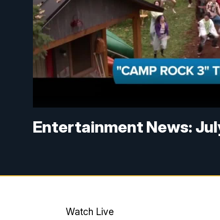
Entertainment News: Jul
Watch Live