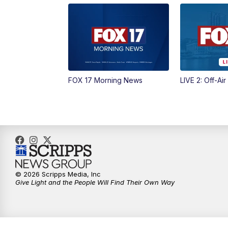
FOX 17 Morning News
LIVE 2: Off-Air
© 2026 Scripps Media, Inc
Give Light and the People Will Find Their Own Way