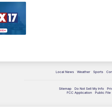
Local News
Weather
Sports
Con
Sitemap
Do Not Sell My Info
Pri
FCC Application
Public Fil