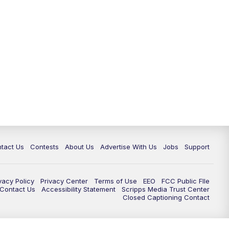
tact Us
Contests
About Us
Advertise With Us
Jobs
Support
vacy Policy
Privacy Center
Terms of Use
EEO
FCC Public FIle
e Contact Us
Accessibility Statement
Scripps Media Trust Center
Closed Captioning Contact