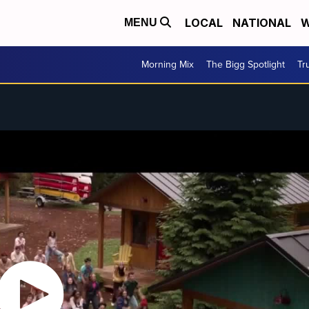
LOCAL
NATIONAL
W
MENU
Morning Mix
The Bigg Spotlight
Tr