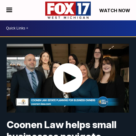
WATCH NOW
Coonen Law helps small