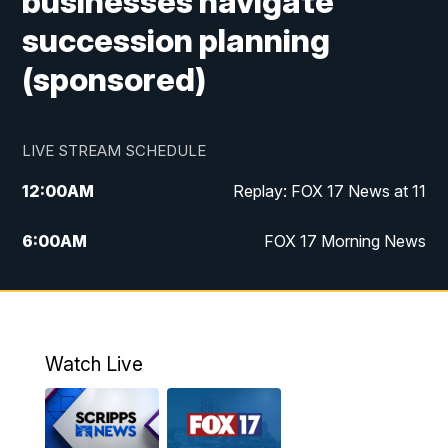
businesses navigate
succession planning
(sponsored)
LIVE STREAM SCHEDULE
12:00
AM
Replay: FOX 17 News at 11
6:00
AM
FOX 17 Morning News
10:00
AM
Replay: FOX 17 Morning News
10:00
PM
FOX 17 News at 10
Watch Live
11:00
PM
Replay: FOX 17 News at 10