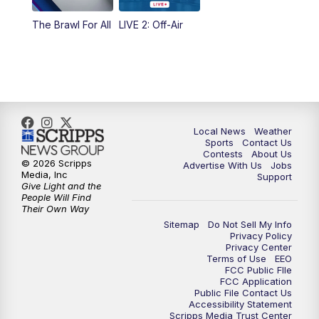
The Brawl For All
LIVE 2: Off-Air
Local News
Weather
Sports
Contact Us
Contests
About Us
© 2026 Scripps
Advertise With Us
Jobs
Media, Inc
Support
Give Light and the
People Will Find
Their Own Way
Sitemap
Do Not Sell My Info
Privacy Policy
Privacy Center
Terms of Use
EEO
FCC Public FIle
FCC Application
Public File Contact Us
Accessibility Statement
Scripps Media Trust Center