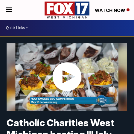
WATCH NOW
Catholic Charities West