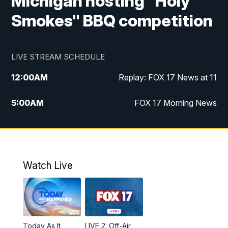
Michigan hosting "Holy
Smokes" BBQ competition
LIVE STREAM SCHEDULE
12:00
AM
Replay: FOX 17 News at 11
5:00
AM
FOX 17 Morning News
10:00
AM
Morning Mix
11:00
AM
Replay: Morning Mix
Watch Live
4:00
PM
FOX 17 News at 4
5:00
PM
FOX 17 News at 5
Today As It
LIVE 2: Off-Air