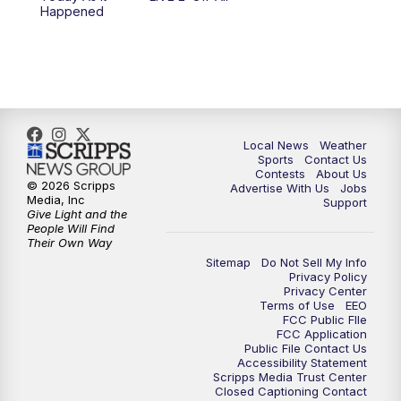
10:00
PM
FOX 17 News at 10
Happened
11:00
PM
FOX 17 News at 11
11:35
PM
Replay: FOX 17 News at 11
Local News
Weather
Sports
Contact Us
Contests
About Us
© 2026 Scripps
Advertise With Us
Jobs
Media, Inc
Support
Give Light and the
People Will Find
Their Own Way
Sitemap
Do Not Sell My Info
Privacy Policy
Privacy Center
Terms of Use
EEO
FCC Public FIle
FCC Application
Public File Contact Us
Accessibility Statement
Scripps Media Trust Center
Closed Captioning Contact