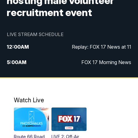
hosting male volunteer
recruitment event
LIVE STREAM SCHEDULE
12:00
AM
Replay: FOX 17 News at 11
5:00
AM
FOX 17 Morning News
10:00
AM
Morning Mix
11:00
AM
Replay: Morning Mix
Watch Live
4:00
PM
FOX 17 News at 4
5:00
PM
FOX 17 News at 5
Route 66 Road
LIVE 2: Off-Air