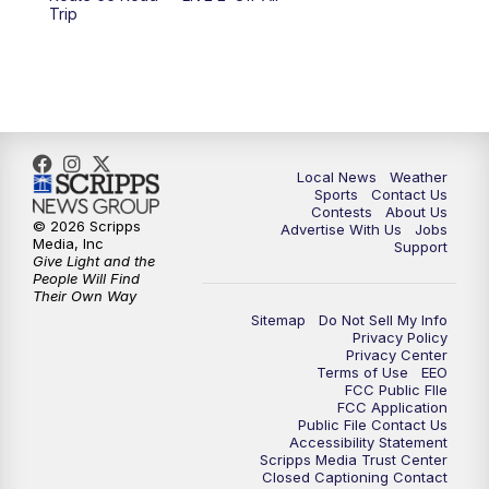
6:00
PM
FOX 17 News at 6
Trip
7:00
PM
Replay: FOX 17 News at Six
10:00
PM
FOX 17 News at 10
11:00
PM
FOX 17 News at 11
Local News
Weather
Sports
Contact Us
Contests
About Us
11:35
PM
Replay: FOX 17 News at 11
© 2026 Scripps
Advertise With Us
Jobs
Media, Inc
Support
Give Light and the
People Will Find
Their Own Way
Sitemap
Do Not Sell My Info
Privacy Policy
Privacy Center
Terms of Use
EEO
FCC Public FIle
FCC Application
Public File Contact Us
Accessibility Statement
Scripps Media Trust Center
Closed Captioning Contact