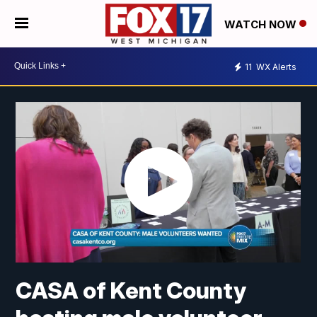
WATCH NOW
11
WX Alerts
CASA of Kent County