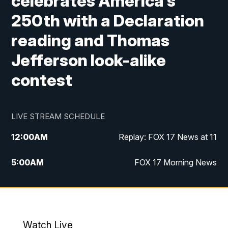
celebrates America's
250th with a Declaration
reading and Thomas
Jefferson look-alike
contest
LIVE STREAM SCHEDULE
12:00
AM
Replay: FOX 17 News at 11
5:00
AM
FOX 17 Morning News
10:00
AM
Morning Mix
11:00
AM
Replay: Morning Mix
Watch Live