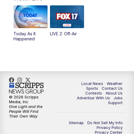
4:00
PM
FOX 17 News at 4
5:00
PM
FOX 17 News at 5
Today As It
LIVE 2: Off-Air
10:00
PM
FOX 17 News at 10
Happened
11:00
PM
FOX 17 News at 11
11:35
PM
Replay: FOX 17 News at 11
Local News
Weather
Sports
Contact Us
Contests
About Us
© 2026 Scripps
Advertise With Us
Jobs
Media, Inc
Support
Give Light and the
People Will Find
Their Own Way
Sitemap
Do Not Sell My Info
Privacy Policy
Privacy Center