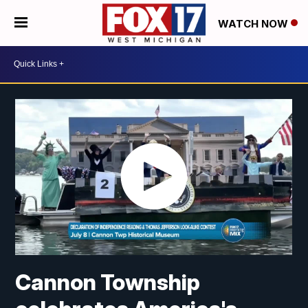
WATCH NOW
Cannon Township