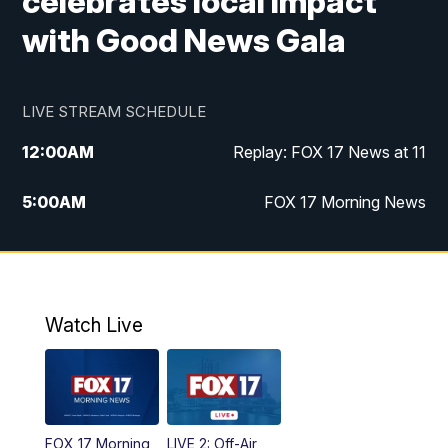
celebrates local impact
with Good News Gala
LIVE STREAM SCHEDULE
12:00
AM
Replay: FOX 17 News at 11
5:00
AM
FOX 17 Morning News
10:00
AM
Morning Mix
11:00
AM
Replay: Morning Mix
Watch Live
4:00
PM
FOX 17 News at 4
5:00
PM
FOX 17 News at 5
FOX 17 Morning
LIVE 2: Off-Air