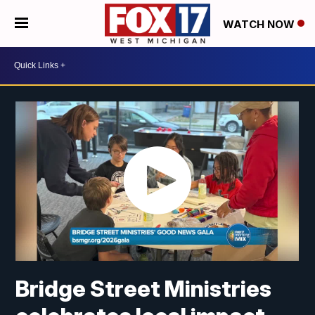
WATCH NOW
Bridge Street Ministries