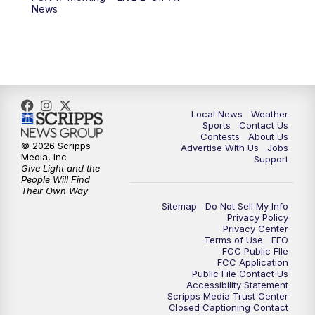
6:00
PM
FOX 17 News at 6
News
7:00
PM
Replay: FOX 17 News at Six
10:00
PM
FOX 17 News at 10
11:00
PM
FOX 17 News at 11
Local News
Weather
Sports
Contact Us
Contests
About Us
11:35
PM
Replay: FOX 17 News at 11
© 2026 Scripps
Advertise With Us
Jobs
Media, Inc
Support
Give Light and the
People Will Find
Their Own Way
Sitemap
Do Not Sell My Info
Privacy Policy
Privacy Center
Terms of Use
EEO
FCC Public FIle
FCC Application
Public File Contact Us
Accessibility Statement
Scripps Media Trust Center
Closed Captioning Contact