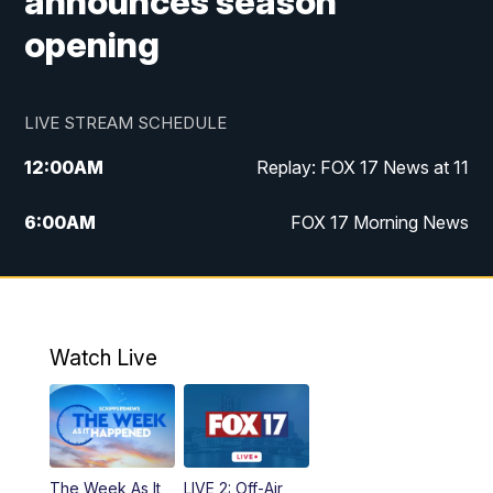
announces season
opening
LIVE STREAM SCHEDULE
12:00
AM
Replay: FOX 17 News at 11
6:00
AM
FOX 17 Morning News
9:00
AM
Replay: FOX 17 Morning News
10:00
AM
Catholic Mass from the Diocese of Grand
Rapids
Watch Live
10:00
PM
FOX 17 News at 10
10:35
PM
FOX 17 Quick Connect
The Week As It
LIVE 2: Off-Air