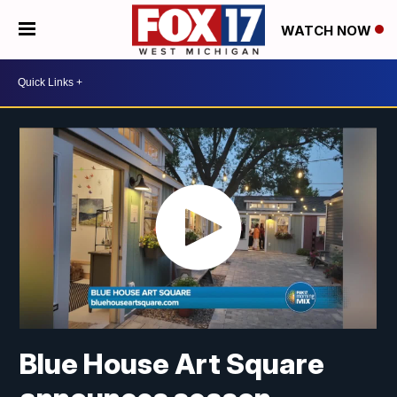
WATCH NOW
Blue House Art Square