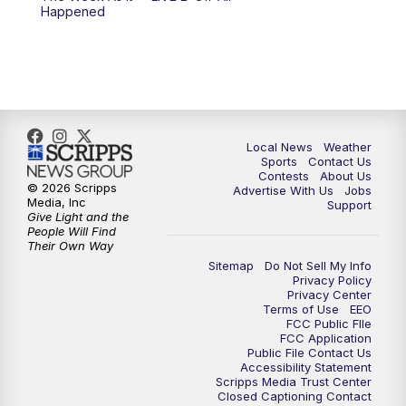
Happened
11:00
PM
FOX 17 News at 11
11:35
PM
Replay: FOX 17 News at 11
Local News
Weather
Sports
Contact Us
Contests
About Us
© 2026 Scripps
Advertise With Us
Jobs
Media, Inc
Support
Give Light and the
People Will Find
Their Own Way
Sitemap
Do Not Sell My Info
Privacy Policy
Privacy Center
Terms of Use
EEO
FCC Public FIle
FCC Application
Public File Contact Us
Accessibility Statement
Scripps Media Trust Center
Closed Captioning Contact