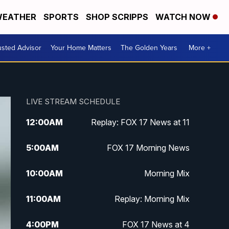
EATHER
SPORTS
SHOP SCRIPPS
WATCH NOW
usted Advisor
Your Home Matters
The Golden Years
More +
LIVE STREAM SCHEDULE
12:00
AM
Replay: FOX 17 News at 11
5:00
AM
FOX 17 Morning News
10:00
AM
Morning Mix
11:00
AM
Replay: Morning Mix
4:00
PM
FOX 17 News at 4