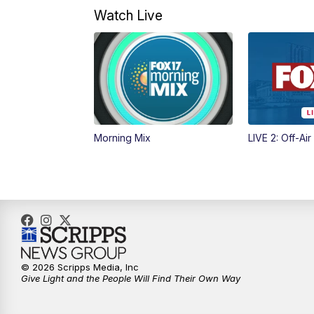
Watch Live
Morning Mix
LIVE 2: Off-Air
© 2026 Scripps Media, Inc
Give Light and the People Will Find Their Own Way