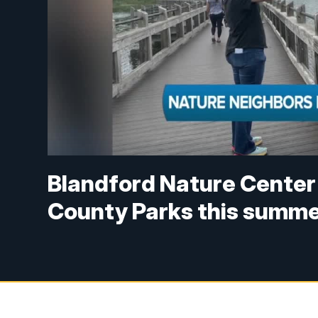
Blandford Nature Center 
County Parks this summ