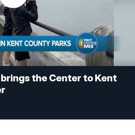
brings the Center to Kent
er