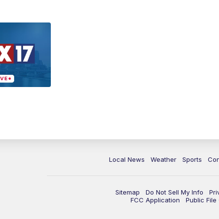
Local News
Weather
Sports
Con
Sitemap
Do Not Sell My Info
Pri
FCC Application
Public Fil