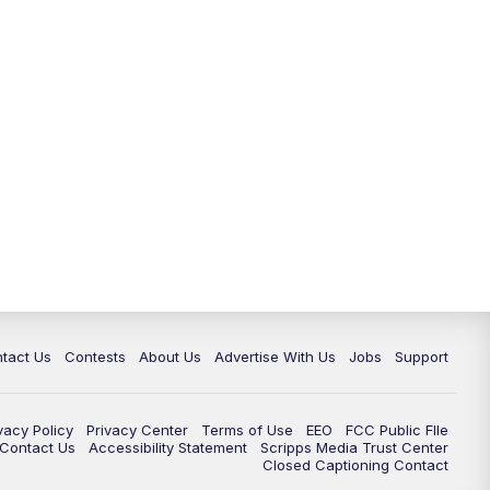
tact Us
Contests
About Us
Advertise With Us
Jobs
Support
vacy Policy
Privacy Center
Terms of Use
EEO
FCC Public FIle
e Contact Us
Accessibility Statement
Scripps Media Trust Center
Closed Captioning Contact