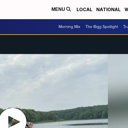
LOCAL
NATIONAL
W
MENU
Morning Mix
The Bigg Spotlight
Tr