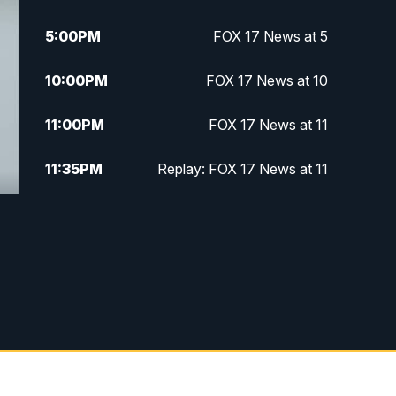
5:00
PM
FOX 17 News at 5
10:00
PM
FOX 17 News at 10
11:00
PM
FOX 17 News at 11
11:35
PM
Replay: FOX 17 News at 11