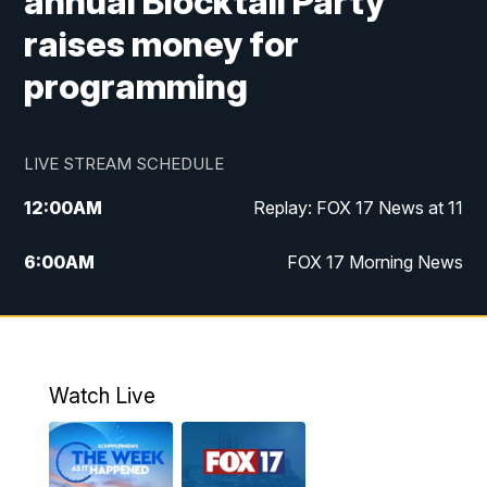
annual Blocktail Party
raises money for
programming
LIVE STREAM SCHEDULE
12:00
AM
Replay: FOX 17 News at 11
6:00
AM
FOX 17 Morning News
10:00
AM
Replay: FOX 17 Morning News
10:00
PM
FOX 17 News at 10
Watch Live
11:00
PM
Replay: FOX 17 News at 10