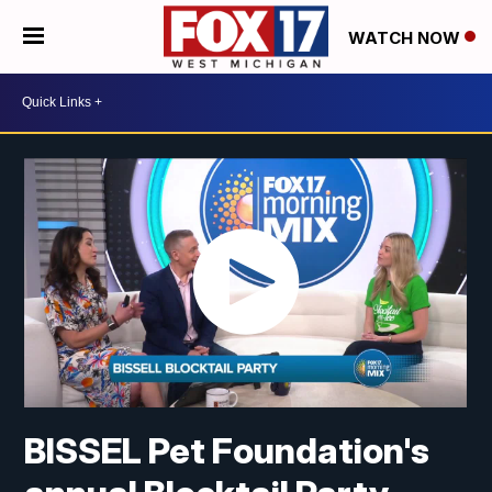
WATCH NOW
BISSEL Pet Foundation's