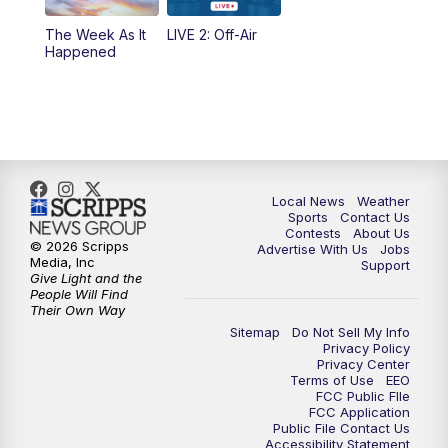
The Week As It
LIVE 2: Off-Air
Happened
Local News
Weather
Sports
Contact Us
Contests
About Us
© 2026 Scripps
Advertise With Us
Jobs
Media, Inc
Support
Give Light and the
People Will Find
Their Own Way
Sitemap
Do Not Sell My Info
Privacy Policy
Privacy Center
Terms of Use
EEO
FCC Public FIle
FCC Application
Public File Contact Us
Accessibility Statement