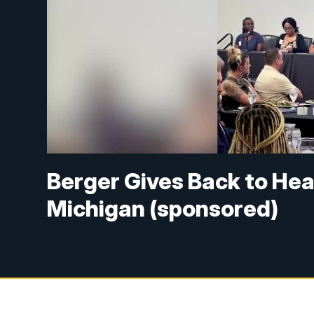
Berger Gives Back to Hea
Michigan (sponsored)