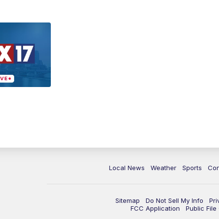
Local News
Weather
Sports
Con
Sitemap
Do Not Sell My Info
Pri
FCC Application
Public Fil