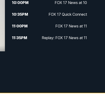
10:00
PM
FOX 17 News at 10
10:35
PM
FOX 17 Quick Connect
11:00
PM
FOX 17 News at 11
11:35
PM
Replay: FOX 17 News at 11