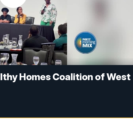
lthy Homes Coalition of West