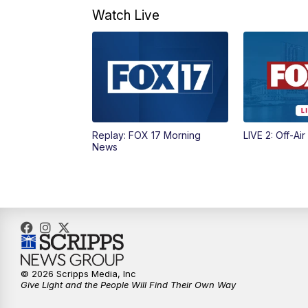
Watch Live
Replay: FOX 17 Morning
LIVE 2: Off-Air
News
© 2026 Scripps Media, Inc
Give Light and the People Will Find Their Own Way