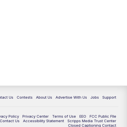
tact Us
Contests
About Us
Advertise With Us
Jobs
Support
vacy Policy
Privacy Center
Terms of Use
EEO
FCC Public FIle
e Contact Us
Accessibility Statement
Scripps Media Trust Center
Closed Captioning Contact