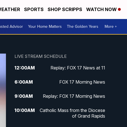
EATHER
SPORTS
SHOP SCRIPPS
WATCH NOW
usted Advisor
Your Home Matters
The Golden Years
More +
LIVE STREAM SCHEDULE
12:00
AM
Replay: FOX 17 News at 11
6:00
AM
FOX 17 Morning News
9:00
AM
Replay: FOX 17 Morning News
10:00
AM
Catholic Mass from the Diocese
of Grand Rapids