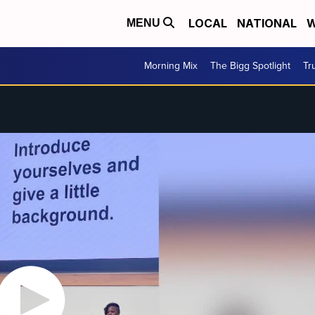
LOCAL
NATIONAL
W
MENU
Morning Mix
The Bigg Spotlight
Tr