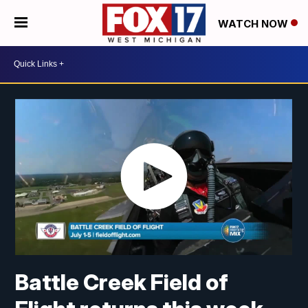
WATCH NOW
Battle Creek Field of