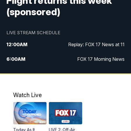
Flight returns this week
(sponsored)
LIVE STREAM SCHEDULE
12:00
AM
Replay: FOX 17 News at 11
6:00
AM
FOX 17 Morning News
10:00
AM
Replay: FOX 17 Morning News
10:00
PM
FOX 17 News at 10
Watch Live
11:00
PM
Replay: FOX 17 News at 10
Today As It
LIVE 2: Off-Air