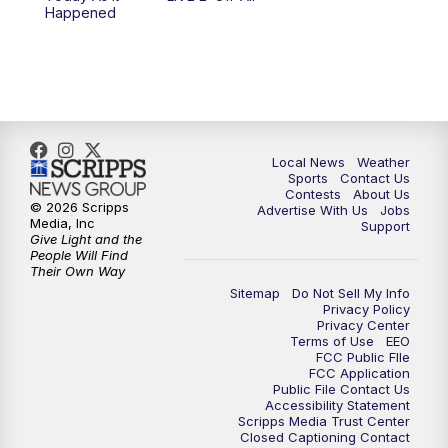
Happened
Local News
Weather
Sports
Contact Us
Contests
About Us
© 2026 Scripps
Advertise With Us
Jobs
Media, Inc
Support
Give Light and the
People Will Find
Their Own Way
Sitemap
Do Not Sell My Info
Privacy Policy
Privacy Center
Terms of Use
EEO
FCC Public FIle
FCC Application
Public File Contact Us
Accessibility Statement
Scripps Media Trust Center
Closed Captioning Contact