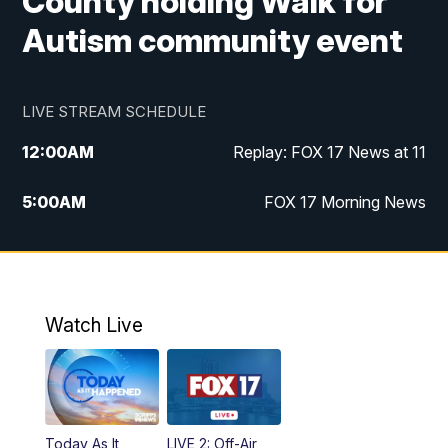
County holding Walk for
Autism community event
LIVE STREAM SCHEDULE
12:00
AM
Replay: FOX 17 News at 11
5:00
AM
FOX 17 Morning News
10:00
AM
Morning Mix
11:00
AM
Replay: Morning Mix
Watch Live
4:00
PM
FOX 17 News at 4
5:00
PM
FOX 17 News at 5
Today As It
LIVE 2: Off-Air