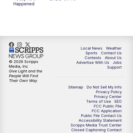
10:00
PM
FOX 17 News at 10
Happened
11:00
PM
FOX 17 News at 11
11:35
PM
Replay: FOX 17 News at 11
Local News
Weather
Sports
Contact Us
Contests
About Us
© 2026 Scripps
Advertise With Us
Jobs
Media, Inc
Support
Give Light and the
People Will Find
Their Own Way
Sitemap
Do Not Sell My Info
Privacy Policy
Privacy Center
Terms of Use
EEO
FCC Public FIle
FCC Application
Public File Contact Us
Accessibility Statement
Scripps Media Trust Center
Closed Captioning Contact