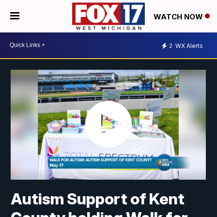
WATCH NOW
2
WX Alerts
Autism Support of Kent