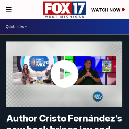
WATCH NOW
Author Cristo Fernández's