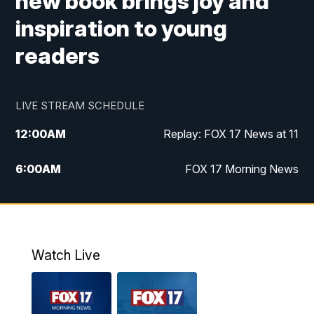
new book brings joy and
inspiration to young
readers
LIVE STREAM SCHEDULE
12:00
AM
Replay: FOX 17 News at 11
6:00
AM
FOX 17 Morning News
9:00
AM
Replay: FOX 17 Morning News
10:00
AM
Catholic Mass from the Diocese of Grand
Rapids
Watch Live
10:00
PM
FOX 17 News at 10