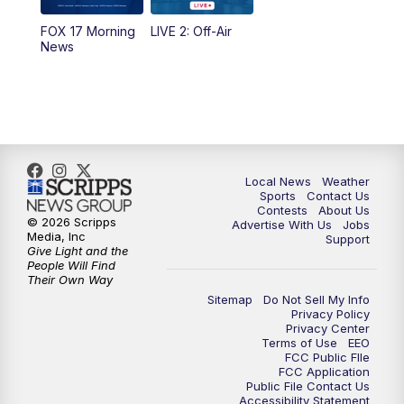
10:35
PM
FOX 17 Quick Connect
FOX 17 Morning
LIVE 2: Off-Air
News
11:00
PM
FOX 17 News at 11
11:35
PM
Replay: FOX 17 News at 11
Local News
Weather
Sports
Contact Us
Contests
About Us
© 2026 Scripps
Advertise With Us
Jobs
Media, Inc
Support
Give Light and the
People Will Find
Their Own Way
Sitemap
Do Not Sell My Info
Privacy Policy
Privacy Center
Terms of Use
EEO
FCC Public FIle
FCC Application
Public File Contact Us
Accessibility Statement