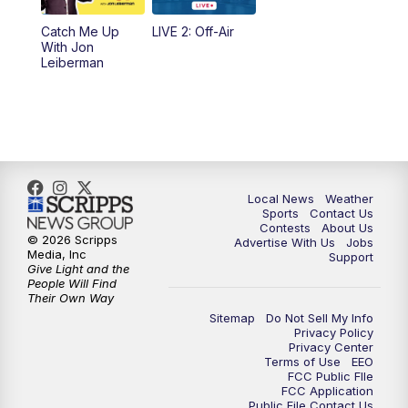
Catch Me Up
LIVE 2: Off-Air
With Jon
Leiberman
Local News
Weather
Sports
Contact Us
Contests
About Us
© 2026 Scripps
Advertise With Us
Jobs
Media, Inc
Support
Give Light and the
People Will Find
Their Own Way
Sitemap
Do Not Sell My Info
Privacy Policy
Privacy Center
Terms of Use
EEO
FCC Public FIle
FCC Application
Public File Contact Us