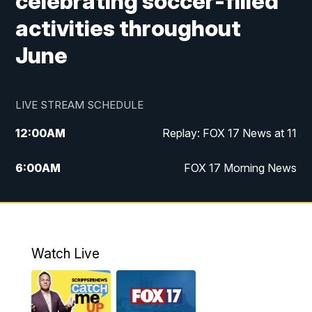
celebrating soccer-filled
activities throughout
June
LIVE STREAM SCHEDULE
12:00
AM
Replay: FOX 17 News at 11
6:00
AM
FOX 17 Morning News
10:00
AM
Replay: FOX 17 Morning News
10:00
PM
FOX 17 News at 10
Watch Live
11:00
PM
Replay: FOX 17 News at 10