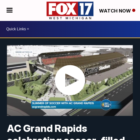
WATCH NOW
AC Grand Rapids