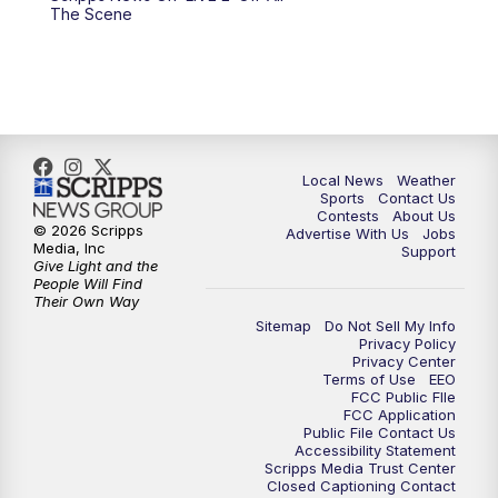
10:00
PM
FOX 17 News at 10
The Scene
11:00
PM
FOX 17 News at 11
11:35
PM
Replay: FOX 17 News at 11
Local News
Weather
Sports
Contact Us
Contests
About Us
© 2026 Scripps
Advertise With Us
Jobs
Media, Inc
Support
Give Light and the
People Will Find
Their Own Way
Sitemap
Do Not Sell My Info
Privacy Policy
Privacy Center
Terms of Use
EEO
FCC Public FIle
FCC Application
Public File Contact Us
Accessibility Statement
Scripps Media Trust Center
Closed Captioning Contact