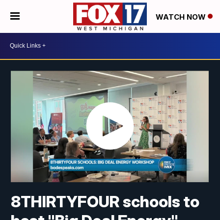
WATCH NOW
8THIRTYFOUR schools to