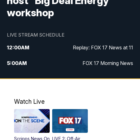
host "Big Deal Energy"
workshop
LIVE STREAM SCHEDULE
12:00
AM
Replay: FOX 17 News at 11
5:00
AM
FOX 17 Morning News
10:00
AM
Morning Mix
11:00
AM
Replay: Morning Mix
Watch Live
4:00
PM
FOX 17 News at 4
5:00
PM
FOX 17 News at 5
Scripps News On
LIVE 2: Off-Air