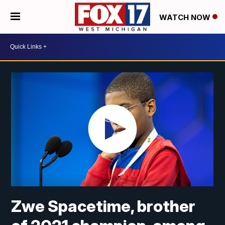
WATCH NOW
Zwe Spacetime, brother