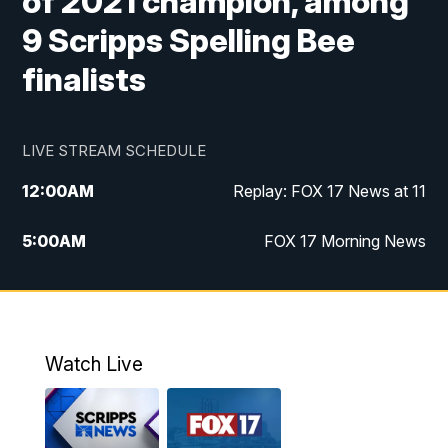
of 2021 champion, among
9 Scripps Spelling Bee
finalists
LIVE STREAM SCHEDULE
12:00
AM
Replay: FOX 17 News at 11
5:00
AM
FOX 17 Morning News
10:00
AM
Morning Mix
11:00
AM
Replay: Morning Mix
Watch Live
4:00
PM
FOX 17 News at 4
5:00
PM
FOX 17 News at 5