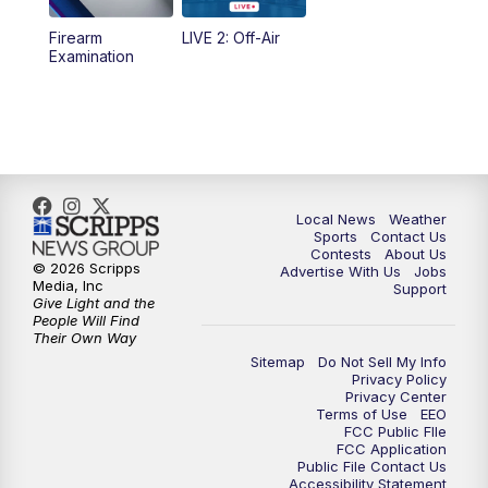
Firearm
LIVE 2: Off-Air
10:00
PM
FOX 17 News at 10
Examination
11:00
PM
FOX 17 News at 11
11:35
PM
Replay: FOX 17 News at 11
Local News
Weather
Sports
Contact Us
Contests
About Us
© 2026 Scripps
Advertise With Us
Jobs
Media, Inc
Support
Give Light and the
People Will Find
Their Own Way
Sitemap
Do Not Sell My Info
Privacy Policy
Privacy Center
Terms of Use
EEO
FCC Public FIle
FCC Application
Public File Contact Us
Accessibility Statement