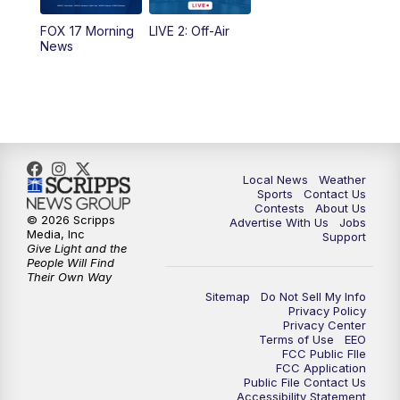
FOX 17 Morning
LIVE 2: Off-Air
6:00
PM
FOX 17 News at 6
News
7:00
PM
Replay: FOX 17 News at Six
10:00
PM
FOX 17 News at 10
11:00
PM
FOX 17 News at 11
Local News
Weather
Sports
Contact Us
Contests
About Us
11:35
PM
Replay: FOX 17 News at 11
© 2026 Scripps
Advertise With Us
Jobs
Media, Inc
Support
Give Light and the
People Will Find
Their Own Way
Sitemap
Do Not Sell My Info
Privacy Policy
Privacy Center
Terms of Use
EEO
FCC Public FIle
FCC Application
Public File Contact Us
Accessibility Statement