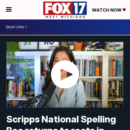
WATCH NOW
Scripps National Spelling