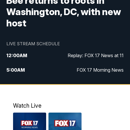
Bee returns to roots in
Washington, DC, with new
host
LIVE STREAM SCHEDULE
12:00
AM
Replay: FOX 17 News at 11
5:00
AM
FOX 17 Morning News
10:00
AM
Morning Mix
11:00
AM
Replay: Morning Mix
Watch Live
4:00
PM
FOX 17 News at 4
5:00
PM
FOX 17 News at 5