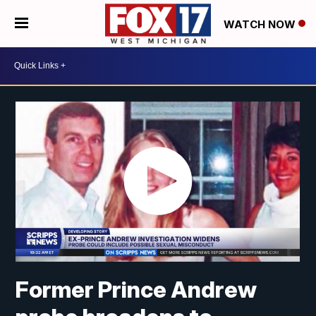
WATCH NOW
Former Prince Andrew