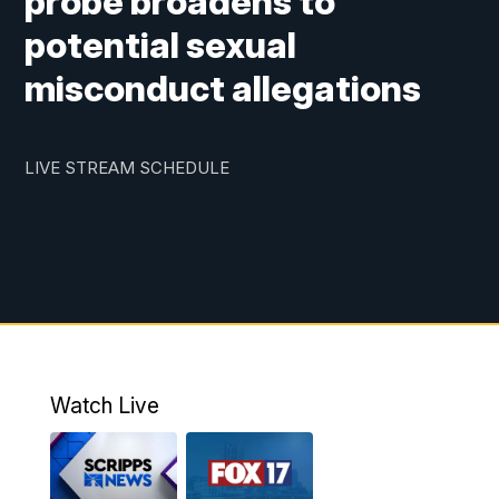
probe broadens to
potential sexual
misconduct allegations
LIVE STREAM SCHEDULE
Watch Live