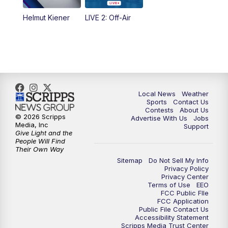
Helmut Kiener
LIVE 2: Off-Air
Local News
Weather
Sports
Contact Us
Contests
About Us
© 2026 Scripps
Advertise With Us
Jobs
Media, Inc
Support
Give Light and the
People Will Find
Their Own Way
Sitemap
Do Not Sell My Info
Privacy Policy
Privacy Center
Terms of Use
EEO
FCC Public FIle
FCC Application
Public File Contact Us
Accessibility Statement
Scripps Media Trust Center