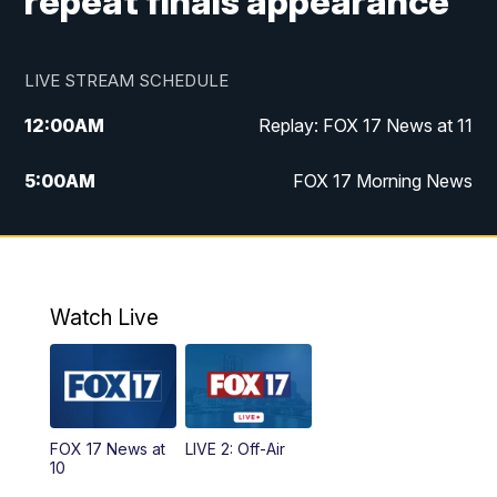
repeat finals appearance
LIVE STREAM SCHEDULE
12:00
AM
Replay: FOX 17 News at 11
5:00
AM
FOX 17 Morning News
10:00
AM
Morning Mix
11:00
AM
Replay: Morning Mix
Watch Live
4:00
PM
FOX 17 News at 4
5:00
PM
FOX 17 News at 5
FOX 17 News at
LIVE 2: Off-Air
6:00
PM
FOX 17 News at 6
10