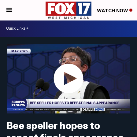
WATCH NOW
Bee speller hopes to