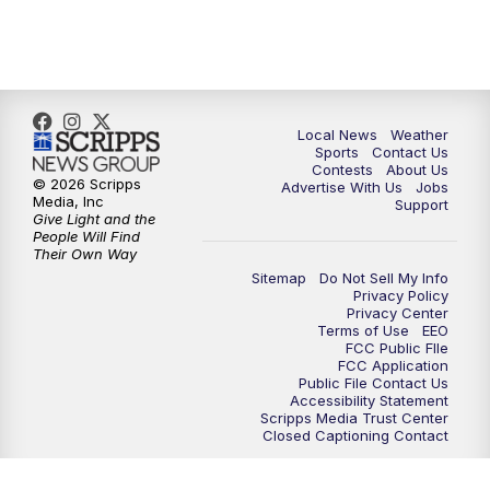
7:00
PM
Replay: FOX 17 News at Six
10:00
PM
FOX 17 News at 10
11:00
PM
FOX 17 News at 11
Local News
Weather
Sports
Contact Us
Contests
About Us
11:35
PM
Replay: FOX 17 News at 11
© 2026 Scripps
Advertise With Us
Jobs
Media, Inc
Support
Give Light and the
People Will Find
Their Own Way
Sitemap
Do Not Sell My Info
Privacy Policy
Privacy Center
Terms of Use
EEO
FCC Public FIle
FCC Application
Public File Contact Us
Accessibility Statement
Scripps Media Trust Center
Closed Captioning Contact