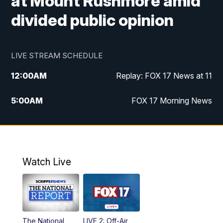
at Mount Rushmore amid
divided public opinion
LIVE STREAM SCHEDULE
12:00
AM
Replay: FOX 17 News at 11
5:00
AM
FOX 17 Morning News
10:00
AM
Morning Mix
11:00
AM
Replay: Morning Mix
Watch Live
4:00
PM
FOX 17 News at 4
5:00
PM
FOX 17 News at 5
The National
LIVE 2: Off-Air