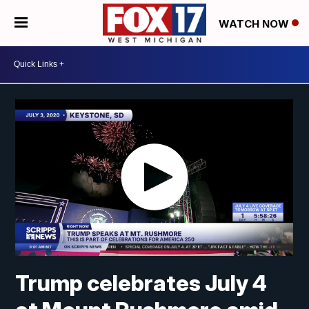
WATCH NOW
Trump celebrates July 4