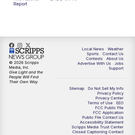
10:00
PM
FOX 17 News at 10
Report
11:00
PM
FOX 17 News at 11
11:35
PM
Replay: FOX 17 News at 11
Local News
Weather
Sports
Contact Us
Contests
About Us
© 2026 Scripps
Advertise With Us
Jobs
Media, Inc
Support
Give Light and the
People Will Find
Their Own Way
Sitemap
Do Not Sell My Info
Privacy Policy
Privacy Center
Terms of Use
EEO
FCC Public FIle
FCC Application
Public File Contact Us
Accessibility Statement
Scripps Media Trust Center
Closed Captioning Contact