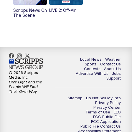
Scripps News On
LIVE 2: Off-Air
10:00
PM
FOX 17 News at 10
The Scene
11:00
PM
FOX 17 News at 11
11:35
PM
Replay: FOX 17 News at 11
Local News
Weather
Sports
Contact Us
Contests
About Us
© 2026 Scripps
Advertise With Us
Jobs
Media, Inc
Support
Give Light and the
People Will Find
Their Own Way
Sitemap
Do Not Sell My Info
Privacy Policy
Privacy Center
Terms of Use
EEO
FCC Public FIle
FCC Application
Public File Contact Us
Accessibility Statement