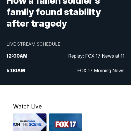
How a fallen soldier's
family found stability
after tragedy
LIVE STREAM SCHEDULE
12:00
AM
Replay: FOX 17 News at 11
5:00
AM
FOX 17 Morning News
10:00
AM
Morning Mix
11:00
AM
Replay: Morning Mix
Watch Live
4:00
PM
FOX 17 News at 4
5:00
PM
FOX 17 News at 5