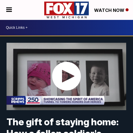
WATCH NOW
The gift of staying home: