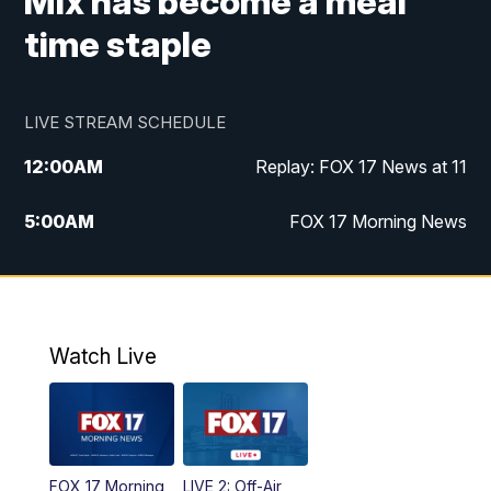
Mix has become a meal
time staple
LIVE STREAM SCHEDULE
12:00
AM
Replay: FOX 17 News at 11
5:00
AM
FOX 17 Morning News
10:00
AM
Morning Mix
11:00
AM
Replay: Morning Mix
Watch Live
4:00
PM
FOX 17 News at 4
5:00
PM
FOX 17 News at 5
FOX 17 Morning
LIVE 2: Off-Air