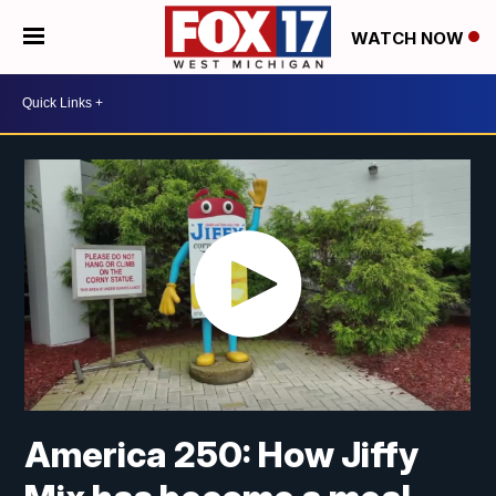
WATCH NOW
America 250: How Jiffy