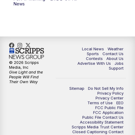
10:00
PM
FOX 17 News at 10
News
11:00
PM
FOX 17 News at 11
11:35
PM
Replay: FOX 17 News at 11
Local News
Weather
Sports
Contact Us
Contests
About Us
© 2026 Scripps
Advertise With Us
Jobs
Media, Inc
Support
Give Light and the
People Will Find
Their Own Way
Sitemap
Do Not Sell My Info
Privacy Policy
Privacy Center
Terms of Use
EEO
FCC Public FIle
FCC Application
Public File Contact Us
Accessibility Statement
Scripps Media Trust Center
Closed Captioning Contact