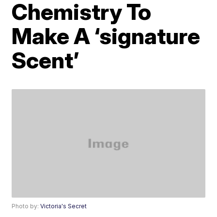
Chemistry To
Make A ‘signature
Scent’
Photo by:
Victoria's Secret