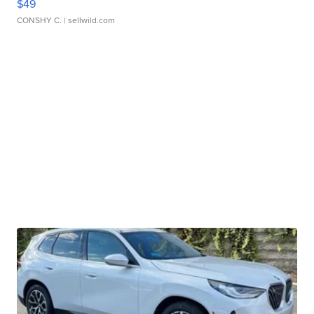
$49
CONSHY C.
| sellwild.com