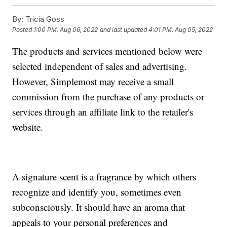
By:
Tricia Goss
Posted
1:00 PM, Aug 06, 2022
and last updated
4:01 PM, Aug 05, 2022
The products and services mentioned below were
selected independent of sales and advertising.
However, Simplemost may receive a small
commission from the purchase of any products or
services through an affiliate link to the retailer's
website.
A signature scent is a fragrance by which others
recognize and identify you, sometimes even
subconsciously. It should have an aroma that
appeals to your personal preferences and