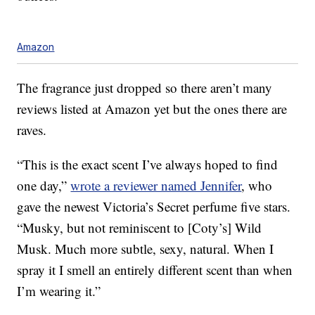
Amazon
The fragrance just dropped so there aren’t many
reviews listed at Amazon yet but the ones there are
raves.
“This is the exact scent I’ve always hoped to find
one day,”
wrote a reviewer named Jennifer
, who
gave the newest Victoria’s Secret perfume five stars.
“Musky, but not reminiscent to [Coty’s] Wild
Musk. Much more subtle, sexy, natural. When I
spray it I smell an entirely different scent than when
I’m wearing it.”