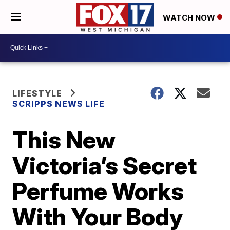
WATCH NOW
LIFESTYLE
SCRIPPS NEWS LIFE
This New
Victoria’s Secret
Perfume Works
With Your Body