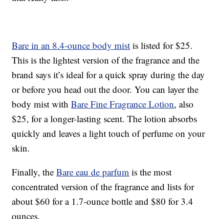
Bare in an 8.4-ounce body mist
is listed for $25.
This is the lightest version of the fragrance and the
brand says it’s ideal for a quick spray during the day
or before you head out the door. You can layer the
body mist with
Bare Fine Fragrance Lotion
, also
$25, for a longer-lasting scent. The lotion absorbs
quickly and leaves a light touch of perfume on your
skin.
Finally, the
Bare eau de parfum
is the most
concentrated version of the fragrance and lists for
about $60 for a 1.7-ounce bottle and $80 for 3.4
ounces.