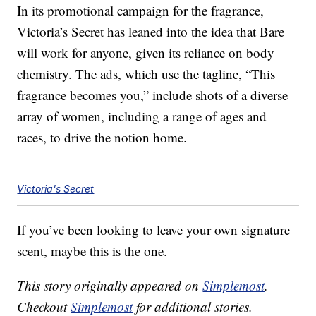
In its promotional campaign for the fragrance,
Victoria’s Secret has leaned into the idea that Bare
will work for anyone, given its reliance on body
chemistry. The ads, which use the tagline, “This
fragrance becomes you,” include shots of a diverse
array of women, including a range of ages and
races, to drive the notion home.
Victoria's Secret
If you’ve been looking to leave your own signature
scent, maybe this is the one.
This story originally appeared on
Simplemost
.
Checkout
Simplemost
for additional stories.