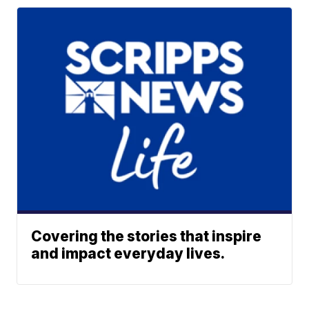
Covering the stories that inspire
and impact everyday lives.