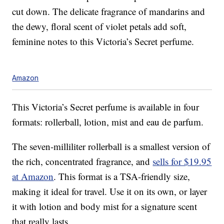
cut down. The delicate fragrance of mandarins and
the dewy, floral scent of violet petals add soft,
feminine notes to this Victoria’s Secret perfume.
Amazon
This Victoria’s Secret perfume is available in four
formats: rollerball, lotion, mist and eau de parfum.
The seven-milliliter rollerball is a smallest version of
the rich, concentrated fragrance, and
sells for $19.95
at Amazon
. This format is a TSA-friendly size,
making it ideal for travel. Use it on its own, or layer
it with lotion and body mist for a signature scent
that really lasts.