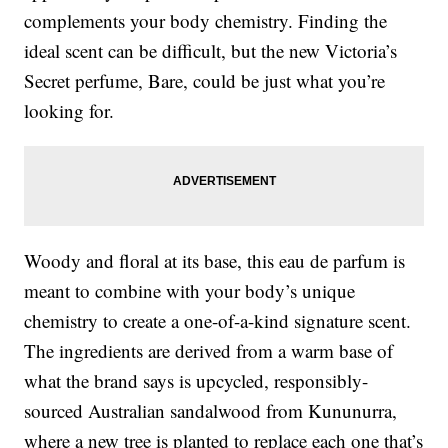
complements your body chemistry. Finding the
ideal scent can be difficult, but the new Victoria’s
Secret perfume, Bare, could be just what you’re
looking for.
Woody and floral at its base, this eau de parfum is
meant to combine with your body’s unique
chemistry to create a one-of-a-kind signature scent.
The ingredients are derived from a warm base of
what the brand says is upcycled, responsibly-
sourced Australian sandalwood from Kununurra,
where a new tree is planted to replace each one that’s