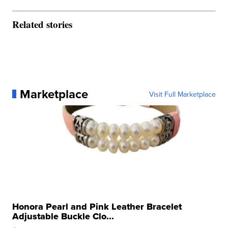
Related stories
Marketplace
Visit Full Marketplace
Honora Pearl and Pink Leather Bracelet
Adjustable Buckle Clo...