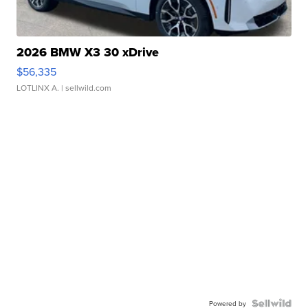
2026 BMW X3 30 xDrive
$56,335
LOTLINX A.
| sellwild.com
Powered by