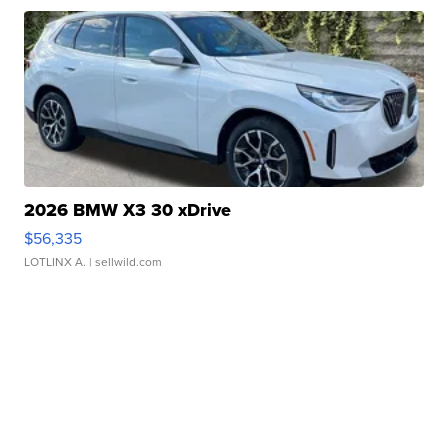
2026 BMW X3 30 xDrive
$56,335
LOTLINX A.
| sellwild.com