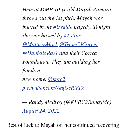
Here at MMP 10 yr old Mayah Zamora
throws out the 1st pitch. Mayah was
injured in the
#Uvalde
tragedy. Tonight
she was hosted by
#Astros
@MattressMack
@TeamCJCorrea
@DaniellaRdz1
and their Correa
Foundation. They are building her
family a
new home.
@kprc2
pic.twitter.com/7egGcRteTk
— Randy McIlvoy (@KPRC2RandyMc)
August 24, 2022
Best of luck to Mayah on her continued recovering