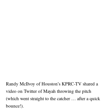
Randy McIlvoy of Houston’s KPRC-TV shared a
video on Twitter of Mayah throwing the pitch
(which went straight to the catcher … after a quick
bounce!).