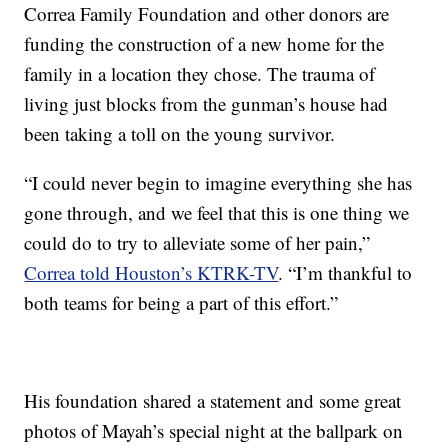
Correa Family Foundation and other donors are
funding the construction of a new home for the
family in a location they chose. The trauma of
living just blocks from the gunman’s house had
been taking a toll on the young survivor.
“I could never begin to imagine everything she has
gone through, and we feel that this is one thing we
could do to try to alleviate some of her pain,”
Correa told Houston’s KTRK-TV
. “I’m thankful to
both teams for being a part of this effort.”
His foundation shared a statement and some great
photos of Mayah’s special night at the ballpark on