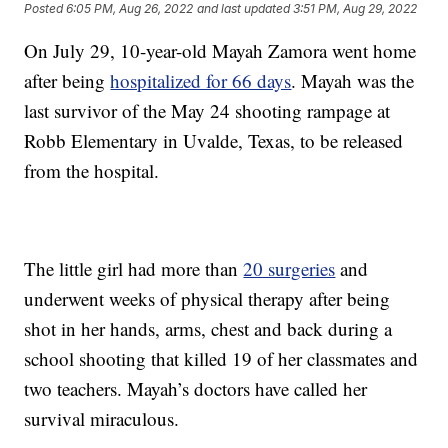
Posted
6:05 PM, Aug 26, 2022
and last updated
3:51 PM, Aug 29, 2022
On July 29, 10-year-old Mayah Zamora went home
after being
hospitalized for 66 days
. Mayah was the
last survivor of the May 24 shooting rampage at
Robb Elementary in Uvalde, Texas, to be released
from the hospital.
The little girl had more than
20 surgeries
and
underwent weeks of physical therapy after being
shot in her hands, arms, chest and back during a
school shooting that killed 19 of her classmates and
two teachers. Mayah’s doctors have called her
survival miraculous.