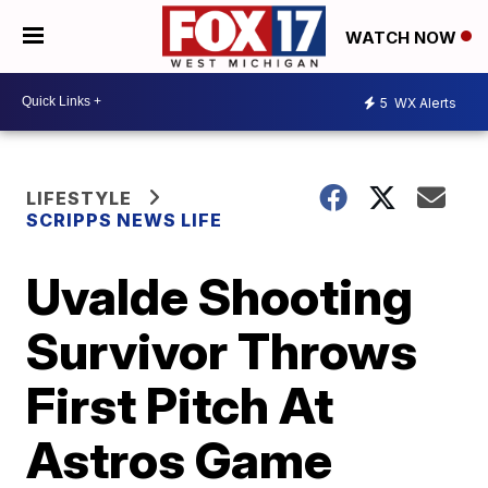
WATCH NOW
5
WX Alerts
LIFESTYLE
SCRIPPS NEWS LIFE
Uvalde Shooting
Survivor Throws
First Pitch At
Astros Game