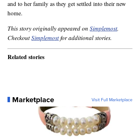
and to her family as they get settled into their new
home.
This story originally appeared on
Simplemost
.
Checkout
Simplemost
for additional stories.
Related stories
Marketplace
Visit Full Marketplace