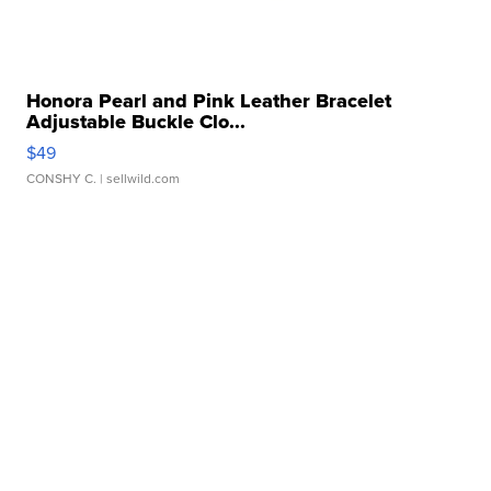
Honora Pearl and Pink Leather Bracelet
Adjustable Buckle Clo...
$49
CONSHY C.
| sellwild.com