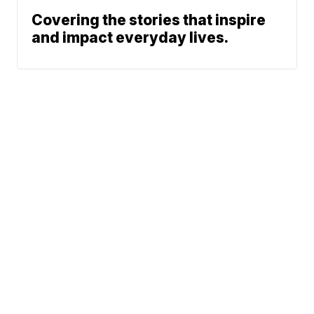
Covering the stories that inspire
and impact everyday lives.