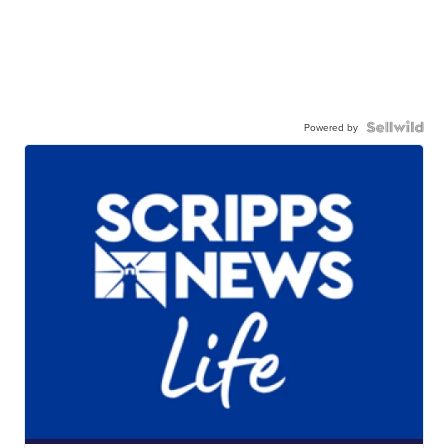
Powered by