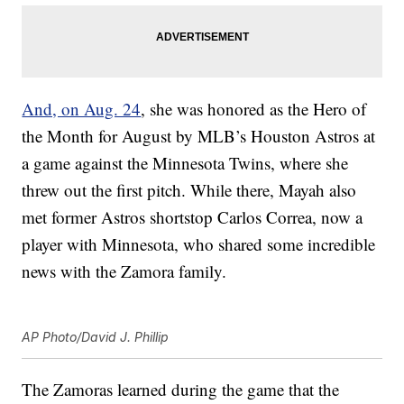
And, on Aug. 24
, she was honored as the Hero of
the Month for August by MLB’s Houston Astros at
a game against the Minnesota Twins, where she
threw out the first pitch. While there, Mayah also
met former Astros shortstop Carlos Correa, now a
player with Minnesota, who shared some incredible
news with the Zamora family.
AP Photo/David J. Phillip
The Zamoras learned during the game that the