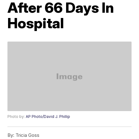
After 66 Days In
Hospital
Photo by:
AP Photo/David J. Phillip
By:
Tricia Goss