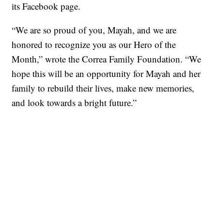
its Facebook page.
“We are so proud of you, Mayah, and we are
honored to recognize you as our Hero of the
Month,” wrote the Correa Family Foundation. “We
hope this will be an opportunity for Mayah and her
family to rebuild their lives, make new memories,
and look towards a bright future.”