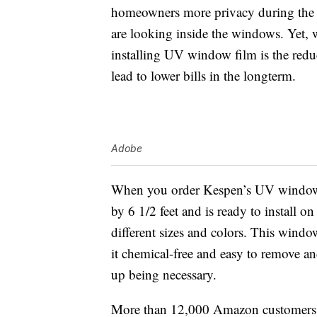
homeowners more privacy during the d
are looking inside the windows. Yet, 
installing UV window film is the redu
lead to lower bills in the longterm.
Adobe
When you order Kespen’s UV window fi
by 6 1/2 feet and is ready to install 
different sizes and colors. This window
it chemical-free and easy to remove a
up being necessary.
More than 12,000 Amazon customers