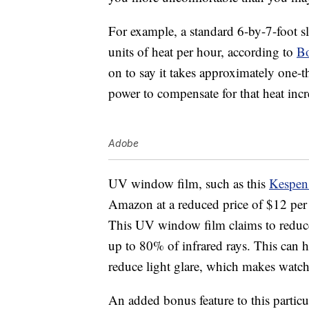
For example, a standard 6-by-7-foot sl
units of heat per hour, according to
Bo
on to say it takes approximately one-t
power to compensate for that heat incr
Adobe
UV window film, such as this
Kespen
Amazon at a reduced price of $12 per ro
This UV window film claims to redu
up to 80% of infrared rays. This can 
reduce light glare, which makes watch
An added bonus feature to this particu