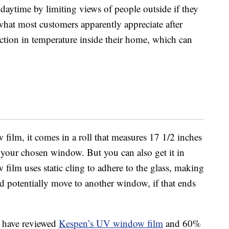
aytime by limiting views of people outside if they
what most customers apparently appreciate after
ction in temperature inside their home, which can
lm, it comes in a roll that measures 17 1/2 inches
on your chosen window. But you can also get it in
 film uses static cling to adhere to the glass, making
nd potentially move to another window, if that ends
 have reviewed
Kespen’s UV window film
and 60%