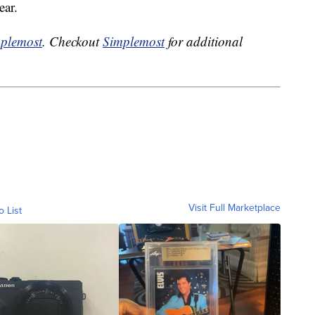
ear.
plemost
. Checkout
Simplemost
for additional
Visit Full Marketplace
o List