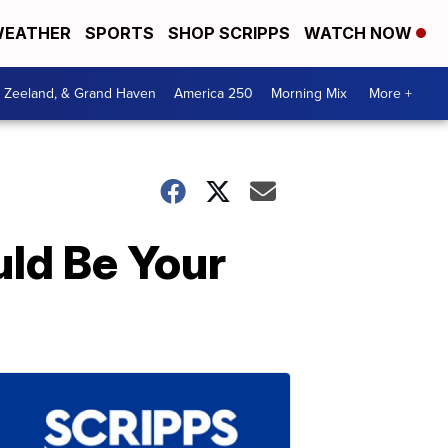
EATHER
SPORTS
SHOP SCRIPPS
WATCH NOW
, Zeeland, & Grand Haven
America 250
Morning Mix
More +
ld Be Your