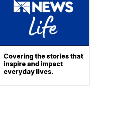
Covering the stories that
inspire and impact
everyday lives.