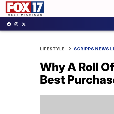
LIFESTYLE
SCRIPPS NEWS L
Why A Roll O
Best Purcha