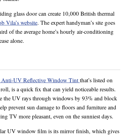
iding glass door can create 10,000 British thermal
b Vila’s website
. The expert handyman’s site goes
hird of the average home’s hourly air-conditioning
ease alone.
 Anti-UV Reflective Window Tint
that’s listed on
ll, is a quick fix that can yield noticeable results.
ce the UV rays through windows by 93% and block
help prevent sun damage to floors and furniture and
ing TV more pleasant, even on the sunniest days.
lar UV window film is its mirror finish, which gives