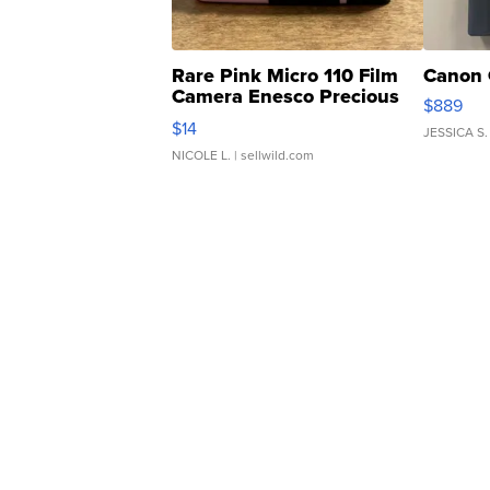
Rare Pink Micro 110 Film
Canon 
Camera Enesco Precious
$889
Moments TD4
$14
JESSICA S.
NICOLE L.
| sellwild.com