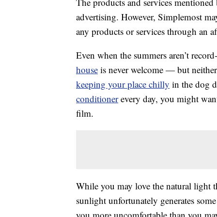
The products and services mentioned 
advertising. However, Simplemost may
any products or services through an affi
Even when the summers aren’t record
house
is never welcome — but neither 
keeping your place chilly
in the dog d
conditioner
every day, you might want
film.
While you may love the natural light 
sunlight unfortunately generates some
you more uncomfortable than you may 