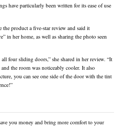
ngs have particularly been written for its ease of use
 the product a five-star review and said it
e” in her home, as well as sharing the photo seen
ll four sliding doors,” she shared in her review. “It
y and the room was noticeably cooler. It also
ture, you can see one side of the door with the tint
ence!”
 save you money and bring more comfort to your