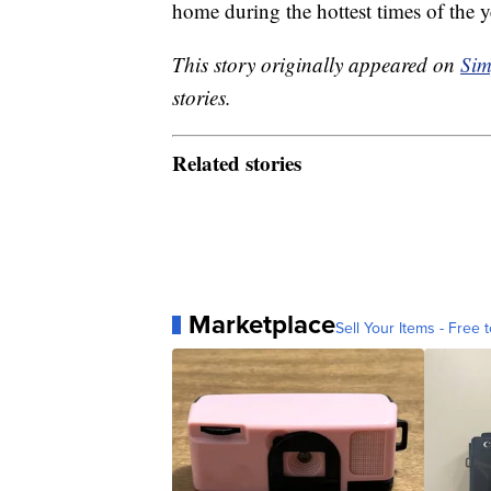
home during the hottest times of the y
This story originally appeared on
Sim
stories.
Related stories
Marketplace
Sell Your Items - Free t