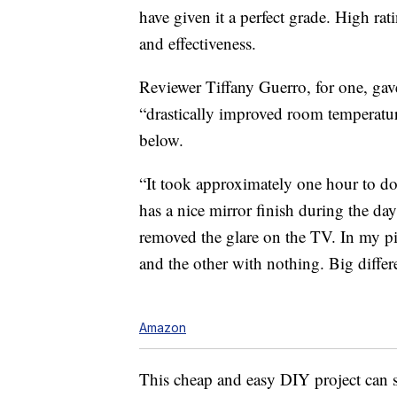
have given it a perfect grade. High rati
and effectiveness.
Reviewer Tiffany Guerro, for one, gave
“drastically improved room temperatur
below.
“It took approximately one hour to do a
has a nice mirror finish during the da
removed the glare on the TV. In my pic
and the other with nothing. Big differ
Amazon
This cheap and easy DIY project can