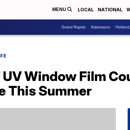
LOCAL
NATIONAL
W
MENU
Grand Rapids
Kalamazoo
Holland
IFE
f UV Window Film Cou
se This Summer