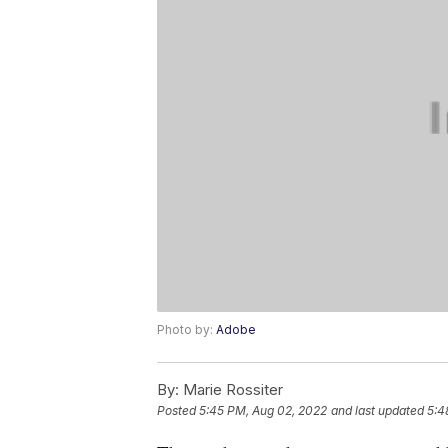
Photo by:
Adobe
By:
Marie Rossiter
Posted
5:45 PM, Aug 02, 2022
and last updated
5:4