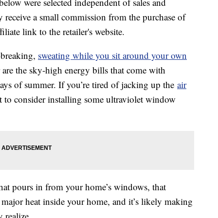
below were selected independent of sales and
 receive a small commission from the purchase of
liate link to the retailer's website.
-breaking,
sweating while you sit around your own
are the sky-high energy bills that come with
ays of summer. If you’re tired of jacking up the
air
 to consider installing some ultraviolet window
that pours in from your home’s windows, that
 major heat inside your home, and it’s likely making
realize.