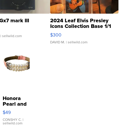
Gx7 mark III
2024 Leaf Elvis Presley
Icons Collection Base 1/1
SSP Clear ...
$300
| sellwild.com
DAVID M.
| sellwild.com
Honora
Pearl and
Pink
$49
Leather
Bracelet
CONSHY C.
|
sellwild.com
Adjustable
Buckle