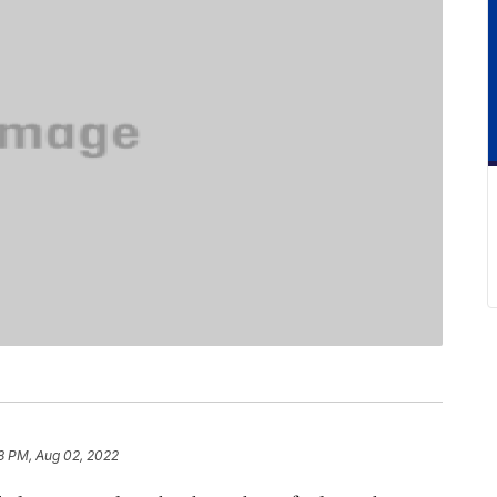
8 PM, Aug 02, 2022