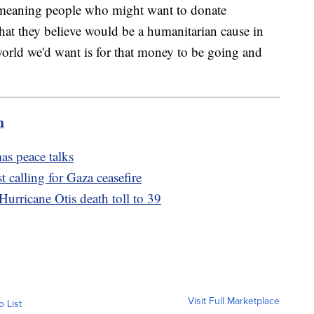
ell-meaning people who might want to donate
what they believe would be a humanitarian cause in
 world we'd want is for that money to be going and
m
mas peace talks
 calling for Gaza ceasefire
 Hurricane Otis death toll to 39
Visit Full Marketplace
o List