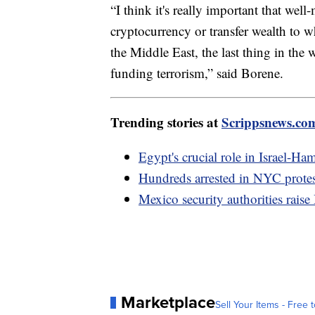
“I think it's really important that w
cryptocurrency or transfer wealth to 
the Middle East, the last thing in the
funding terrorism,” said Borene.
Trending stories at
Scrippsnews.co
Egypt's crucial role in Israel-Ha
Hundreds arrested in NYC protest
Mexico security authorities raise
Marketplace
Sell Your Items - Free t