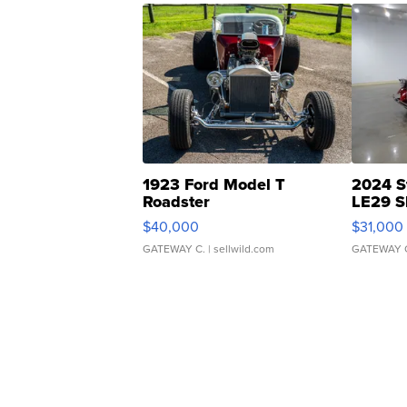
1923 Ford Model T
2024 S
Roadster
LE29 S
$40,000
$31,000
GATEWAY C.
| sellwild.com
GATEWAY 