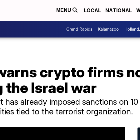
LOCAL
NATIONAL
W
MENU
Grand Rapids
Kalamazoo
Holland
arns crypto firms no
the Israel war
t has already imposed sanctions on 
ties tied to the terrorist organization.