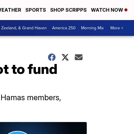
EATHER
SPORTS
SHOP SCRIPPS
WATCH NOW
, Zeeland, & Grand Haven
America 250
Morning Mix
More +
t to fund
10 Hamas members,