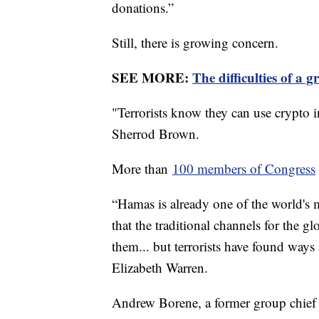
donations.”
Still, there is growing concern.
SEE MORE:
The difficulties of a 
"Terrorists know they can use crypto i
Sherrod Brown.
More than
100 members of Congress
“Hamas is already one of the world's 
that the traditional channels for the 
them... but terrorists have found ways
Elizabeth Warren.
Andrew Borene, a former group chief a