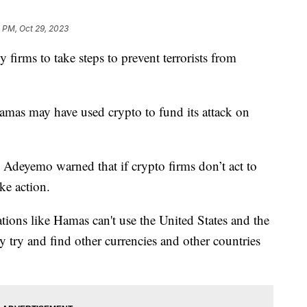
1 PM, Oct 29, 2023
y firms to take steps to prevent terrorists from
amas may have used crypto to fund its attack on
Adeyemo warned that if crypto firms don’t act to
ake action.
tions like Hamas can't use the United States and the
y try and find other currencies and other countries