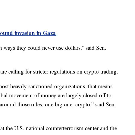
ground invasion in Gaza
n ways they could never use dollars,” said Sen.
are calling for stricter regulations on crypto trading.
most heavily sanctioned organizations, that means
global movement of money are largely closed off to
 around those rules, one big one: crypto,” said Sen.
t the U.S. national counterterrorism center and the