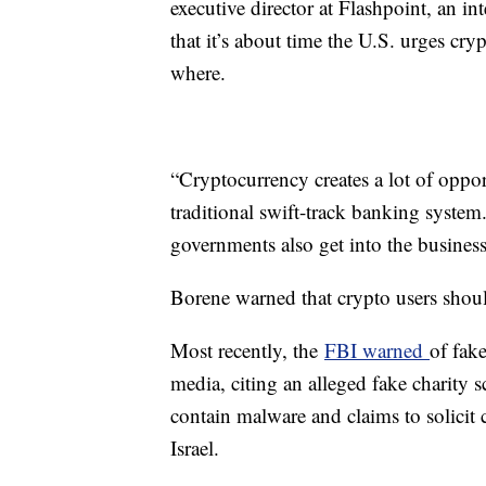
executive director at Flashpoint, an in
that it’s about time the U.S. urges cr
where.
“Cryptocurrency creates a lot of opport
traditional swift-track banking system. 
governments also get into the business 
Borene warned that crypto users shoul
Most recently, the
FBI warned
of fak
media, citing an alleged fake charity s
contain malware and claims to solicit 
Israel.