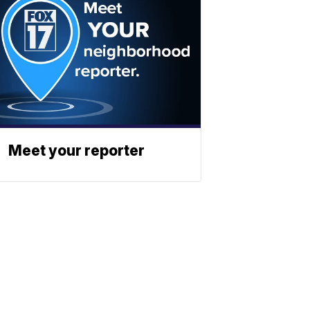
Meet your reporter