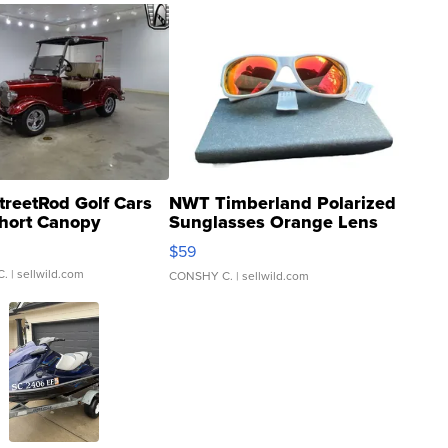
treetRod Golf Cars
NWT Timberland Polarized
hort Canopy
Sunglasses Orange Lens
Gray and Ora...
$59
C.
| sellwild.com
CONSHY C.
| sellwild.com