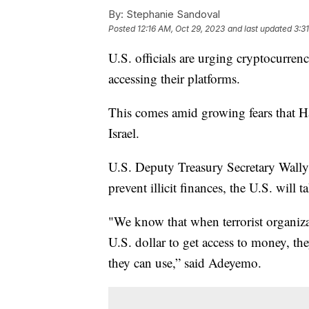
By:
Stephanie Sandoval
Posted
12:16 AM, Oct 29, 2023
and last updated
3:3
U.S. officials are urging cryptocurrenc
accessing their platforms.
This comes amid growing fears that H
Israel.
U.S. Deputy Treasury Secretary Wally 
prevent illicit finances, the U.S. will t
"We know that when terrorist organiza
U.S. dollar to get access to money, the
they can use,” said Adeyemo.