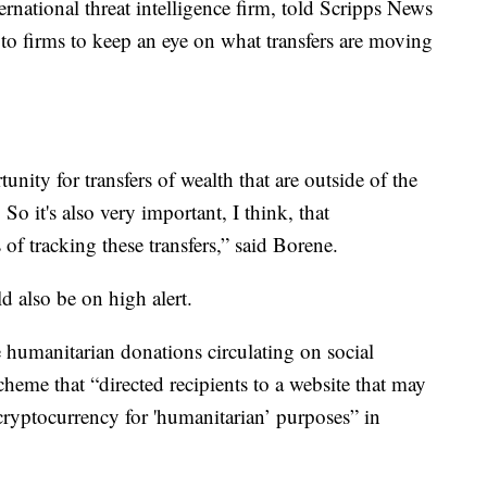
ternational threat intelligence firm, told Scripps News
ypto firms to keep an eye on what transfers are moving
unity for transfers of wealth that are outside of the
So it's also very important, I think, that
of tracking these transfers,” said Borene.
d also be on high alert.
e humanitarian donations circulating on social
cheme that “directed recipients to a website that may
cryptocurrency for 'humanitarian’ purposes” in