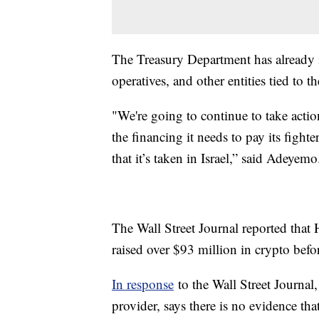
The Treasury Department has alread
operatives, and other entities tied to th
"We're going to continue to take acti
the financing it needs to pay its fighte
that it’s taken in Israel,” said Adeyemo
The Wall Street Journal reported that
raised over $93 million in crypto befor
In response
to the Wall Street Journal
provider, says there is no evidence th