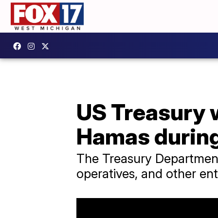
US Treasury w
Hamas during 
The Treasury Departmen
operatives, and other enti