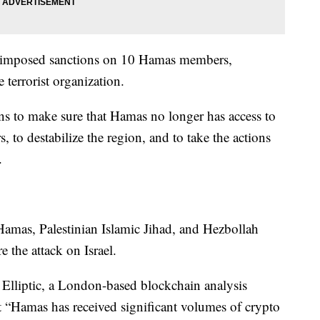
y imposed sanctions on 10 Hamas members,
e terrorist organization.
ons to make sure that Hamas no longer has access to
rs, to destabilize the region, and to take the actions
.
 Hamas, Palestinian Islamic Jihad, and Hezbollah
e the attack on Israel.
, Elliptic, a London-based blockchain analysis
at “Hamas has received significant volumes of crypto