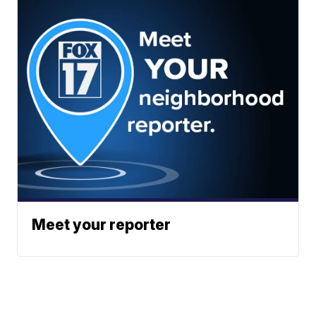
Meet your reporter