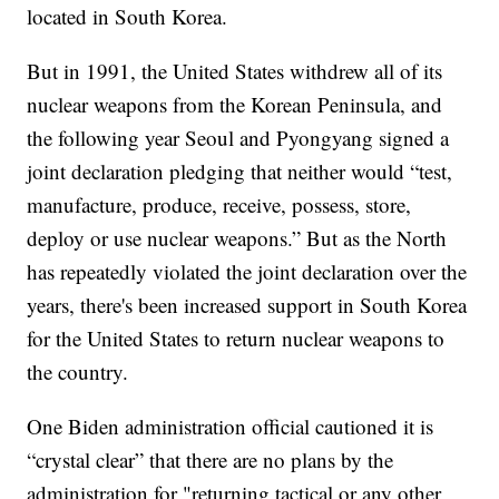
located in South Korea.
But in 1991, the United States withdrew all of its
nuclear weapons from the Korean Peninsula, and
the following year Seoul and Pyongyang signed a
joint declaration pledging that neither would “test,
manufacture, produce, receive, possess, store,
deploy or use nuclear weapons.” But as the North
has repeatedly violated the joint declaration over the
years, there's been increased support in South Korea
for the United States to return nuclear weapons to
the country.
One Biden administration official cautioned it is
“crystal clear” that there are no plans by the
administration for "returning tactical or any other