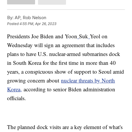
By:
AP, Rob Nelson
Posted
4:55 PM, Apr 26, 2023
Presidents Joe Biden and Yoon
Suk
Yeol on
Wednesday will sign an agreement that includes
plans to have U.S. nuclear-armed submarines dock
in South Korea for the first time in more than 40
years, a conspicuous show of support to Seoul amid
growing concern about
nuclear threats by North
Korea,
according to senior Biden administration
officials.
The planned dock visits are a key element of what's