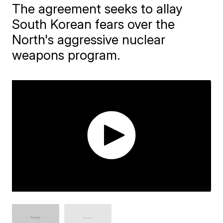
The agreement seeks to allay
South Korean fears over the
North's aggressive nuclear
weapons program.