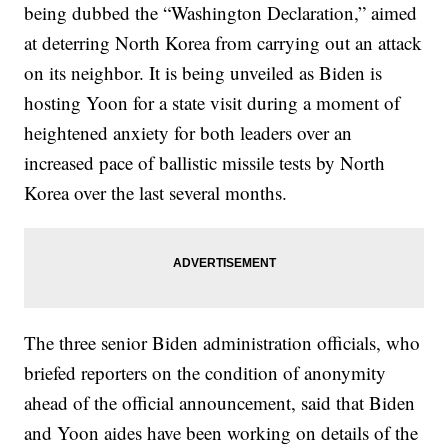
being dubbed the “Washington Declaration,” aimed
at deterring North Korea from carrying out an attack
on its neighbor. It is being unveiled as Biden is
hosting Yoon for a state visit during a moment of
heightened anxiety for both leaders over an
increased pace of ballistic missile tests by North
Korea over the last several months.
The three senior Biden administration officials, who
briefed reporters on the condition of anonymity
ahead of the official announcement, said that Biden
and Yoon aides have been working on details of the