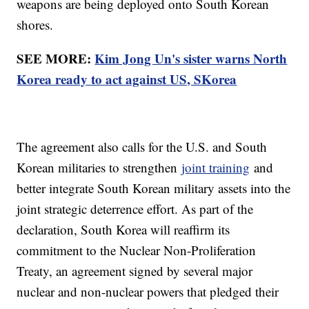
weapons are being deployed onto South Korean
shores.
SEE MORE:
Kim Jong Un's sister warns North
Korea ready to act against US, SKorea
The agreement also calls for the U.S. and South
Korean militaries to strengthen
joint training
and
better integrate South Korean military assets into the
joint strategic deterrence effort. As part of the
declaration, South Korea will reaffirm its
commitment to the Nuclear Non-Proliferation
Treaty, an agreement signed by several major
nuclear and non-nuclear powers that pledged their