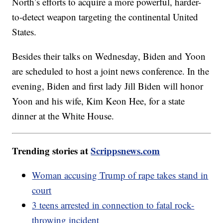
North’s efforts to acquire a more powerful, harder-
to-detect weapon targeting the continental United
States.
Besides their talks on Wednesday, Biden and Yoon
are scheduled to host a joint news conference. In the
evening, Biden and first lady Jill Biden will honor
Yoon and his wife, Kim Keon Hee, for a state
dinner at the White House.
Trending stories at
Scrippsnews.com
Woman accusing Trump of rape takes stand in
court
3 teens arrested in connection to fatal rock-
throwing incident