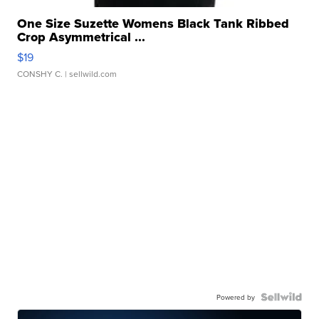
One Size Suzette Womens Black Tank Ribbed
Crop Asymmetrical ...
$19
CONSHY C.
| sellwild.com
Powered by