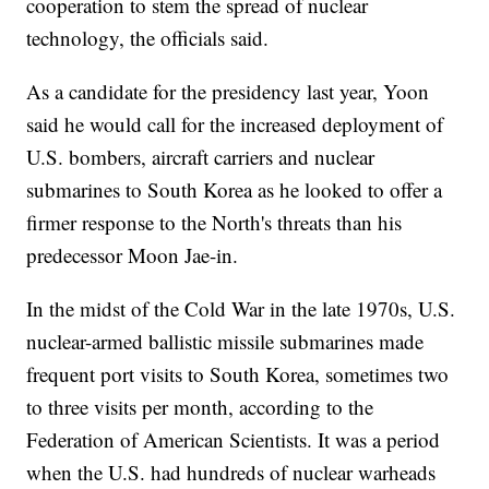
cooperation to stem the spread of nuclear
technology, the officials said.
As a candidate for the presidency last year, Yoon
said he would call for the increased deployment of
U.S. bombers, aircraft carriers and nuclear
submarines to South Korea as he looked to offer a
firmer response to the North's threats than his
predecessor Moon Jae-in.
In the midst of the Cold War in the late 1970s, U.S.
nuclear-armed ballistic missile submarines made
frequent port visits to South Korea, sometimes two
to three visits per month, according to the
Federation of American Scientists. It was a period
when the U.S. had hundreds of nuclear warheads