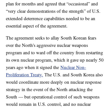
plan for months and agreed that “occasional” and
“very clear demonstrations of the strength” of U.S.
extended deterrence capabilities needed to be an
essential aspect of the agreement.
The agreement seeks to allay South Korean fears
over the North's aggressive nuclear weapons
program and to ward off the country from restarting
its own nuclear program, which it gave up nearly 50
years ago when it signed the
Nuclear Non-
Proliferation Treaty.
The U.S. and South Korea also
would coordinate more deeply on nuclear response
strategy in the event of the North attacking the
South — but operational control of such weapons
would remain in U.S. control, and no nuclear