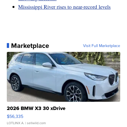
Mississippi River rises to near-record levels
Marketplace
Visit Full Marketplace
2026 BMW X3 30 xDrive
$56,335
LOTLINX A.
| sellwild.com