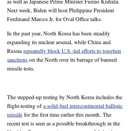
as well as Japanese Prime Minister Fumio Kishida.
Next week, Biden will host Philippine President
Ferdinand Marcos Jr. for Oval Office talks.
In the past year, North Korea has been steadily
expanding its nuclear arsenal, while China and
Russia
repeatedly block U.S.-led efforts to toughen
sanctions
on the North over its barrage of banned
missile tests.
The stepped-up testing by North Korea includes the
flight-testing of
a solid-fuel intercontinental ballistic
missile
for the first time earlier this month. The
recent test is seen as a possible breakthrough in the