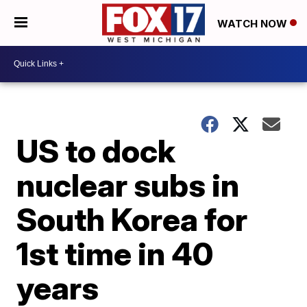
WATCH NOW
US to dock
nuclear subs in
South Korea for
1st time in 40
years