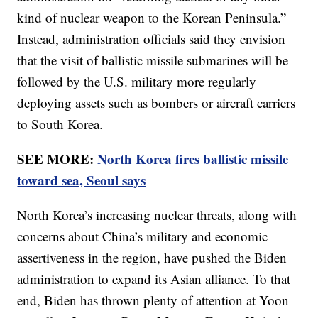
kind of nuclear weapon to the Korean Peninsula.”
Instead, administration officials said they envision
that the visit of ballistic missile submarines will be
followed by the U.S. military more regularly
deploying assets such as bombers or aircraft carriers
to South Korea.
SEE MORE:
North Korea fires ballistic missile
toward sea, Seoul says
North Korea’s increasing nuclear threats, along with
concerns about China’s military and economic
assertiveness in the region, have pushed the Biden
administration to expand its Asian alliance. To that
end, Biden has thrown plenty of attention at Yoon