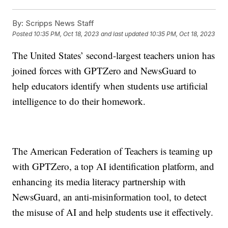
By:
Scripps News Staff
Posted
10:35 PM, Oct 18, 2023
and last updated
10:35 PM, Oct 18, 2023
The United States’ second-largest teachers union has
joined forces with GPTZero and NewsGuard to
help educators identify when students use artificial
intelligence to do their homework.
The American Federation of Teachers is teaming up
with GPTZero, a top AI identification platform, and
enhancing its media literacy partnership with
NewsGuard, an anti-misinformation tool, to detect
the misuse of AI and help students use it effectively.