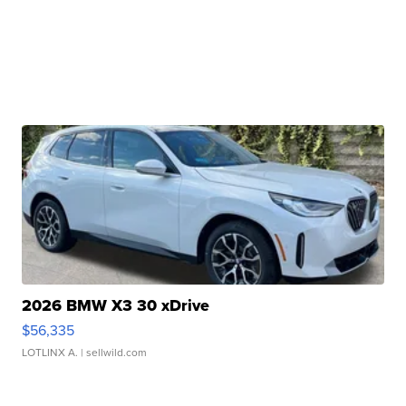
2026 BMW X3 30 xDrive
$56,335
LOTLINX A.
| sellwild.com