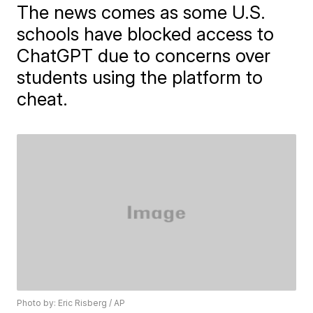
The news comes as some U.S.
schools have blocked access to
ChatGPT due to concerns over
students using the platform to
cheat.
Photo by: Eric Risberg / AP