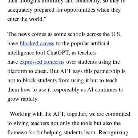
their thoughts truthfully and coherently, so they’re
adequately prepared for opportunities when they
enter the world.”
The news comes as some schools across the U.S.
have
blocked access
to the popular artificial
intelligence tool ChatGPT, as teachers
have
expressed concerns
over students using the
platform to cheat. But AFT says this partnership is
not to block students from using it but to teach
them how to use it responsibly as AI continues to
grow rapidly.
“Working with the AFT, together, we are committed
to giving teachers not only the tools but also the
frameworks for helping students learn. Recognizing