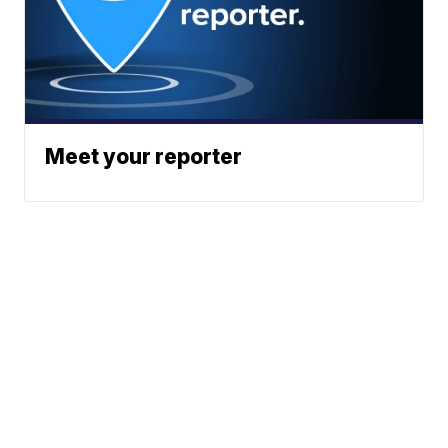
Meet your reporter