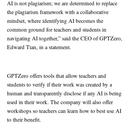
AI is not plagiarism; we are determined to replace
the plagiarism framework with a collaborative
mindset, where identifying AI becomes the
common ground for teachers and students in
navigating AI together,” said the CEO of GPTZero,
Edward Tian, in a statement.
GPTZero offers tools that allow teachers and
students to verify if their work was created by a
human and transparently disclose if any AI is being
used in their work. The company will also offer
workshops so teachers can learn how to best use AI
to their benefit.