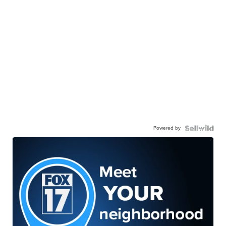
Powered by