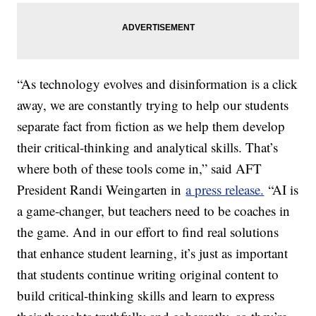
“As technology evolves and disinformation is a click
away, we are constantly trying to help our students
separate fact from fiction as we help them develop
their critical-thinking and analytical skills. That’s
where both of these tools come in,” said AFT
President Randi Weingarten in
a press release.
“AI is
a game-changer, but teachers need to be coaches in
the game. And in our effort to find real solutions
that enhance student learning, it’s just as important
that students continue writing original content to
build critical-thinking skills and learn to express