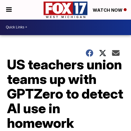
WATCH NOW
US teachers union
teams up with
GPTZero to detect
AI use in
homework