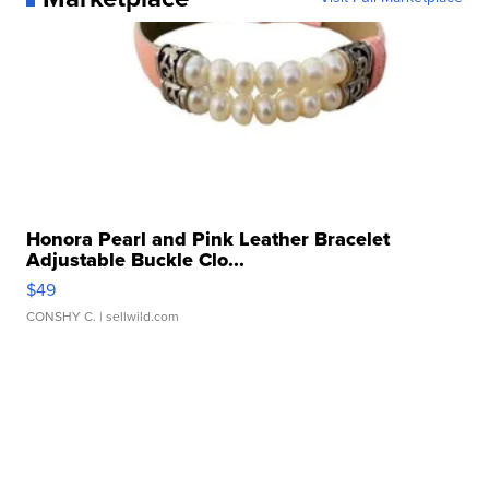
Honora Pearl and Pink Leather Bracelet
Adjustable Buckle Clo...
$49
CONSHY C.
| sellwild.com