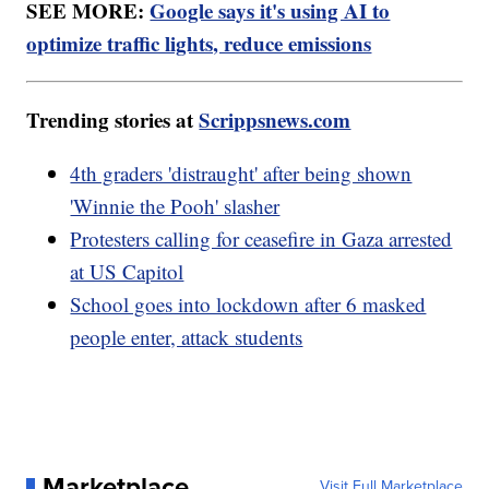
SEE MORE:
Google says it's using AI to
optimize traffic lights, reduce emissions
Trending stories at
Scrippsnews.com
4th graders 'distraught' after being shown
'Winnie the Pooh' slasher
Protesters calling for ceasefire in Gaza arrested
at US Capitol
School goes into lockdown after 6 masked
people enter, attack students
Marketplace
Visit Full Marketplace