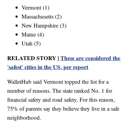
Vermont (1)
Massachusetts (2)
New Hampshire (3)
Maine (4)
Utah (5)
RELATED STORY |
These are considered the
'safest' cities in the US, per report
WalletHub said Vermont topped the list for a
number of reasons. The state ranked No. 1 for
financial safety and road safety. For this reason,
75% of parents say they believe they live in a safe
neighborhood.