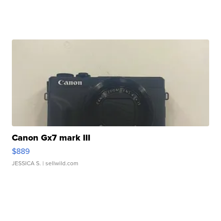
Canon Gx7 mark III
$889
JESSICA S.
| sellwild.com