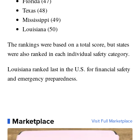
Florida (47)
Texas (48)
Mississippi (49)
Louisiana (50)
The rankings were based on a total score, but states
were also ranked in each individual safety category.
Louisiana ranked last in the U.S. for financial safety
and emergency preparedness.
Marketplace
Visit Full Marketplace