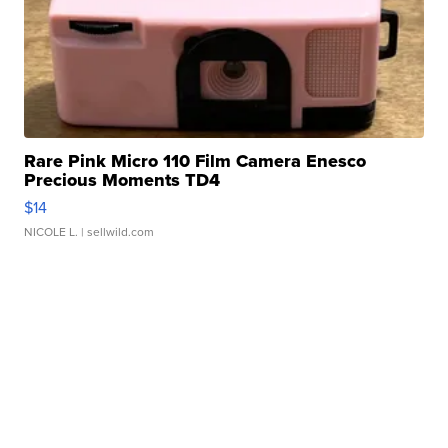
Rare Pink Micro 110 Film Camera Enesco
Precious Moments TD4
$14
NICOLE L.
| sellwild.com