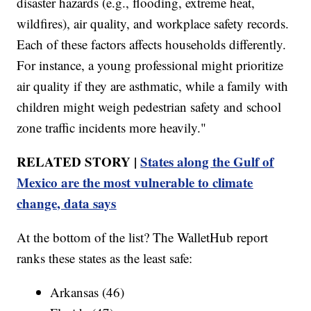
disaster hazards (e.g., flooding, extreme heat,
wildfires), air quality, and workplace safety records.
Each of these factors affects households differently.
For instance, a young professional might prioritize
air quality if they are asthmatic, while a family with
children might weigh pedestrian safety and school
zone traffic incidents more heavily."
RELATED STORY |
States along the Gulf of
Mexico are the most vulnerable to climate
change, data says
At the bottom of the list? The WalletHub report
ranks these states as the least safe:
Arkansas (46)