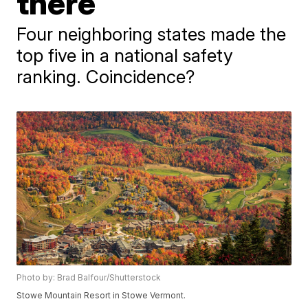
there
Four neighboring states made the
top five in a national safety
ranking. Coincidence?
Photo by: Brad Balfour/Shutterstock
Stowe Mountain Resort in Stowe Vermont.