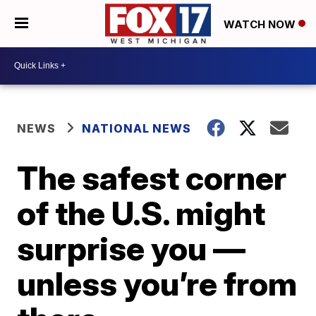
WATCH NOW
NEWS
NATIONAL NEWS
The safest corner
of the U.S. might
surprise you —
unless you’re from