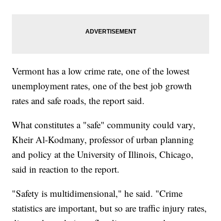
Vermont has a low crime rate, one of the lowest
unemployment rates, one of the best job growth
rates and safe roads, the report said.
What constitutes a "safe" community could vary,
Kheir Al-Kodmany, professor of urban planning
and policy at the University of Illinois, Chicago,
said in reaction to the report.
"Safety is multidimensional," he said. "Crime
statistics are important, but so are traffic injury rates,