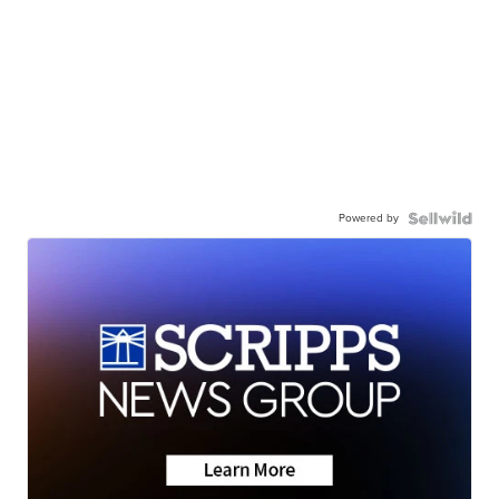
Powered by