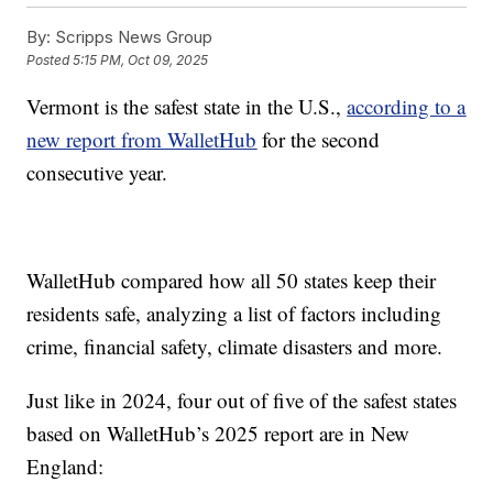
By:
Scripps News Group
Posted
5:15 PM, Oct 09, 2025
Vermont is the safest state in the U.S.,
according to a
new report from WalletHub
for the second
consecutive year.
WalletHub compared how all 50 states keep their
residents safe, analyzing a list of factors including
crime, financial safety, climate disasters and more.
Just like in 2024, four out of five of the safest states
based on WalletHub’s 2025 report are in New
England: