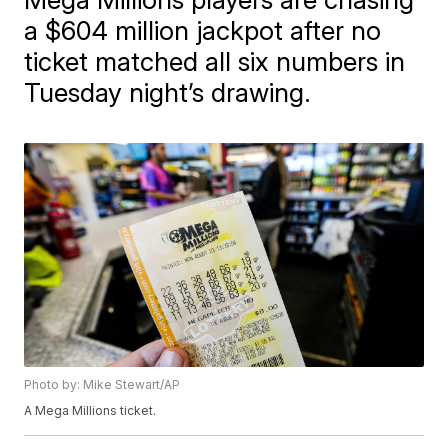
a $604 million jackpot after no
ticket matched all six numbers in
Tuesday night’s drawing.
Photo by: Mike Stewart/AP
A Mega Millions ticket.