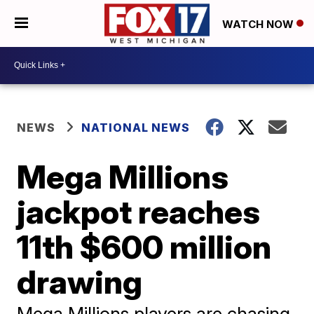
WATCH NOW
NEWS
NATIONAL NEWS
Mega Millions
jackpot reaches
11th $600 million
drawing
Mega Millions players are chasing