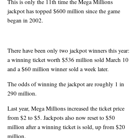
This is only the 11th time the Mega Millions
jackpot has topped $600 million since the game
began in 2002.
There have been only two jackpot winners this year:
a winning ticket worth $536 million sold March 10
and a $60 million winner sold a week later.
The odds of winning the jackpot are roughly 1 in
290 million.
Last year, Mega Millions increased the ticket price
from $2 to $5. Jackpots also now reset to $50
million after a winning ticket is sold, up from $20
million.