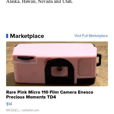
Alaska, Hawaii, Nevada and Utah.
Marketplace
Visit Full Marketplace
Rare Pink Micro 110 Film Camera Enesco
Precious Moments TD4
$14
NICOLE L.
| sellwild.com