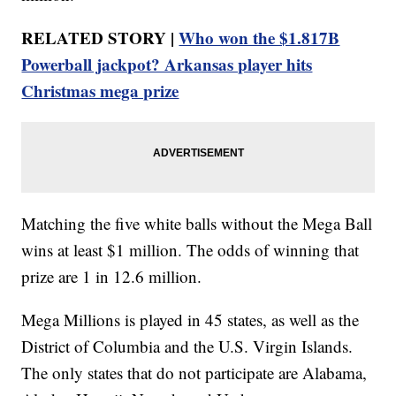
RELATED STORY |
Who won the $1.817B
Powerball jackpot? Arkansas player hits
Christmas mega prize
Matching the five white balls without the Mega Ball
wins at least $1 million. The odds of winning that
prize are 1 in 12.6 million.
Mega Millions is played in 45 states, as well as the
District of Columbia and the U.S. Virgin Islands.
The only states that do not participate are Alabama,