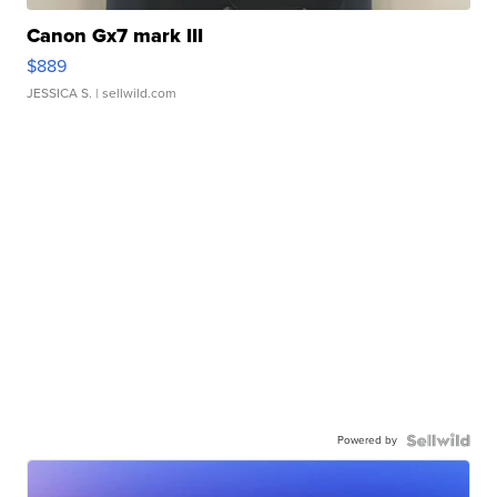
Canon Gx7 mark III
$889
JESSICA S.
| sellwild.com
Powered by