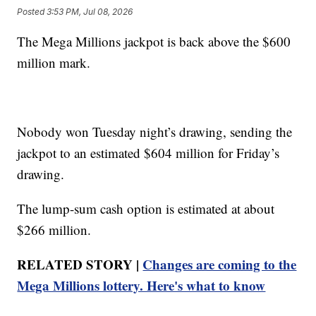
Posted
3:53 PM, Jul 08, 2026
The Mega Millions jackpot is back above the $600
million mark.
Nobody won Tuesday night’s drawing, sending the
jackpot to an estimated $604 million for Friday’s
drawing.
The lump-sum cash option is estimated at about
$266 million.
RELATED STORY |
Changes are coming to the
Mega Millions lottery. Here's what to know