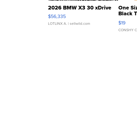
2026 BMW X3 30 xDrive
One Si
Black 
$56,335
Asymmet
$19
LOTLINX A.
| sellwild.com
CONSHY C