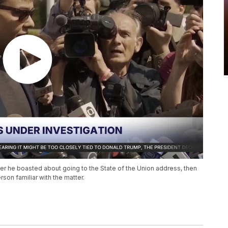
er he boasted about going to the State of the Union address, then
son familiar with the matter.