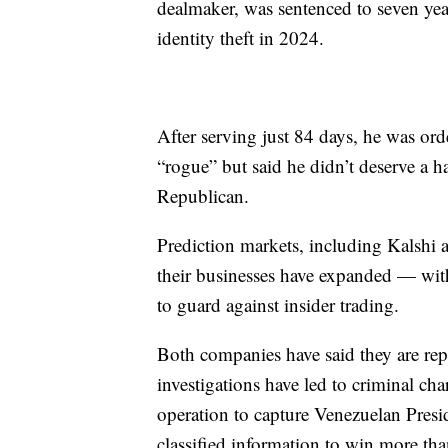
dealmaker, was sentenced to seven year
identity theft in 2024.
After serving just 84 days, he was or
“rogue” but said he didn’t deserve a h
Republican.
Prediction markets, including Kalshi a
their businesses have expanded — wit
to guard against insider trading.
Both companies have said they are repo
investigations have led to criminal char
operation to capture Venezuelan Pres
classified information to win more tha