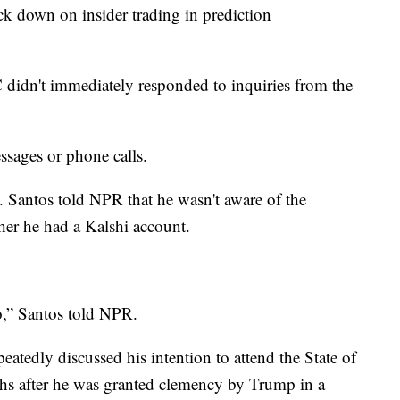
ck down on insider trading in prediction
didn't immediately responded to inquiries from the
ssages or phone calls.
. Santos told NPR that he wasn't aware of the
her he had a Kalshi account.
o,” Santos told NPR.
atedly discussed his intention to attend the State of
hs after he was granted clemency by Trump in a