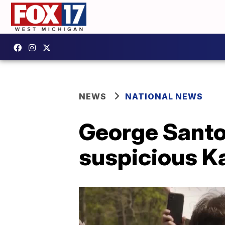
NEWS
NATIONAL NEWS
George Santo
suspicious Ka