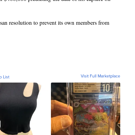
tisan resolution to prevent its own members from
Visit Full Marketplace
o List