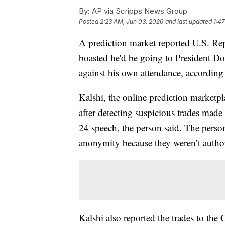
By:
AP via Scripps News Group
Posted
2:23 AM, Jun 03, 2026
and last updated
1:4
A prediction market reported U.S. Rep
boasted he'd be going to President Do
against his own attendance, according 
Kalshi, the online prediction marketpl
after detecting suspicious trades mad
24 speech, the person said. The perso
anonymity because they weren’t authori
Kalshi also reported the trades to t