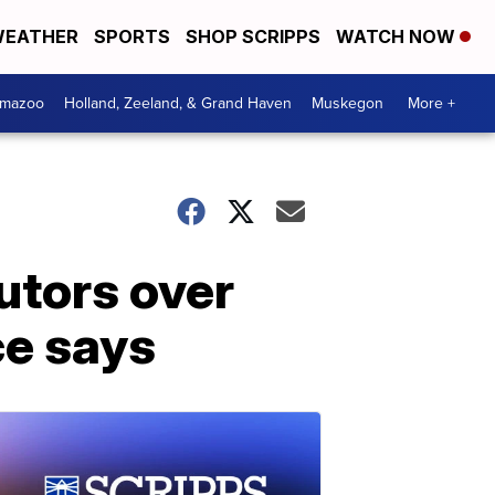
EATHER
SPORTS
SHOP SCRIPPS
WATCH NOW
amazoo
Holland, Zeeland, & Grand Haven
Muskegon
More +
utors over
ce says