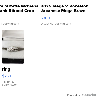
ze Suzette Womens
2025 mega V PokeMon
Tank Ribbed Crop
Japanese Mega Brave
rical ...
076/063 Super Rare H...
$300
.
| sellwild.com
DAVID M.
| sellwild.com
ring
$250
TERRY S.
|
sellwild.com
Powered by