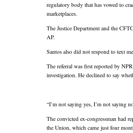
regulatory body that has vowed to cra
marketplaces.
The Justice Department and the CFTC 
AP.
Santos also did not respond to text me
The referral was first reported by NPR
investigation. He declined to say whet
“I’m not saying yes, I’m not saying n
The convicted ex-congressman had repe
the Union, which came just four mont