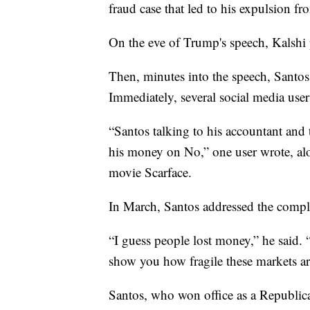
fraud case that led to his expulsion f
On the eve of Trump's speech, Kalshi 
Then, minutes into the speech, Santos 
Immediately, several social media use
“Santos talking to his accountant and 
his money on No,” one user wrote, a
movie Scarface.
In March, Santos addressed the compla
“I guess people lost money,” he said
show you how fragile these markets ar
Santos, who won office as a Republica