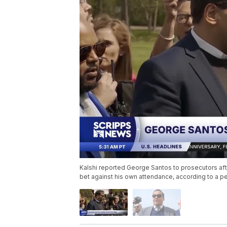
Kalshi reported George Santos to prosecutors aft
bet against his own attendance, according to a per