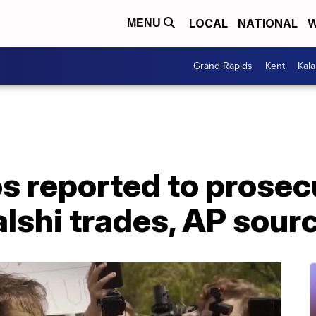
LOCAL
NATIONAL
W
MENU
Grand Rapids
Kent
Kal
s reported to prosec
lshi trades, AP sour