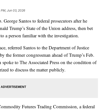
7 PM, Jun 03, 2026
. George Santos to federal prosecutors after he
nald Trump’s State of the Union address, then bet
to a person familiar with the investigation.
ace, referred Santos to the Department of Justice
e by the former congressman ahead of Trump’s Feb.
n spoke to The Associated Press on the condition of
zed to discuss the matter publicly.
he Commodity Futures Trading Commission, a federal