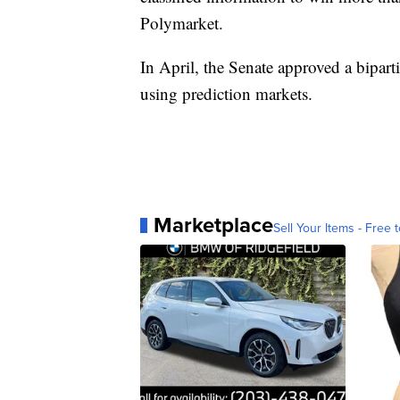
Polymarket.
In April, the Senate approved a bipar
using prediction markets.
Marketplace
Sell Your Items - Free t