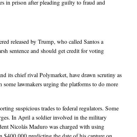
s in prison after pleading guilty to fraud and
dered released by Trump, who called Santos a
arsh sentence and should get credit for voting
nd its chief rival Polymarket, have drawn scrutiny as
h some lawmakers urging the platforms to do more
rting suspicious trades to federal regulators. Some
ges. In April a soldier involved in the military
ident Nicolás Maduro was charged with using
n $400,000 predicting the date of his capture on