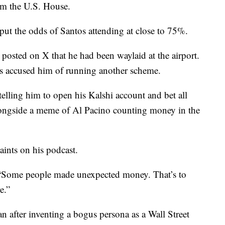
rom the U.S. House.
put the odds of Santos attending at close to 75%.
posted on X that he had been waylaid at the airport.
rs accused him of running another scheme.
telling him to open his Kalshi account and bet all
longside a meme of Al Pacino counting money in the
ints on his podcast.
. “Some people made unexpected money. That’s to
e.”
n after inventing a bogus persona as a Wall Street