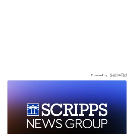
Powered by