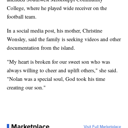
College, where he played wide receiver on the
football team.
In a social media post, his mother, Christine
Wonsley, said the family is seeking videos and other
documentation from the island.
"My heart is broken for our sweet son who was
always willing to cheer and uplift others," she said.
"Nolan was a special soul, God took his time
creating our son."
Marketplace
Visit Full Marketplace