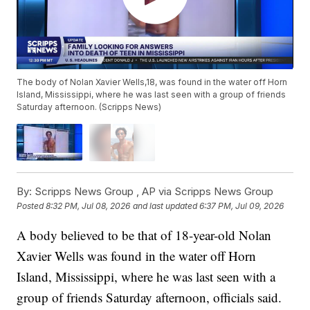
The body of Nolan Xavier Wells,18, was found in the water off Horn
Island, Mississippi, where he was last seen with a group of friends
Saturday afternoon. (Scripps News)
By:
Scripps News Group ,
AP via Scripps News Group
Posted
8:32 PM, Jul 08, 2026
and last updated
6:37 PM, Jul 09, 2026
A body believed to be that of 18-year-old Nolan
Xavier Wells was found in the water off Horn
Island, Mississippi, where he was last seen with a
group of friends Saturday afternoon, officials said.