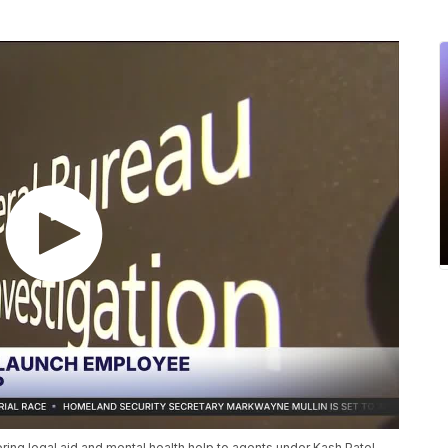
ring legal aid and mental health help to agents under Kash Patel.