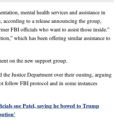
sentation, mental health services and assistance in
e, according to a release announcing the group,
rmer FBI officials who want to assist those inside.”
tion,” which has been offering similar assistance to
ent on the new support group.
 the Justice Department over their ousting, arguing
 not follow FBI protocol and in some instances
ficials sue Patel, saying he bowed to Trump
bution'