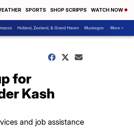
EATHER
SPORTS
SHOP SCRIPPS
WATCH NOW
amazoo
Holland, Zeeland, & Grand Haven
Muskegon
More +
p for
nder Kash
rvices and job assistance