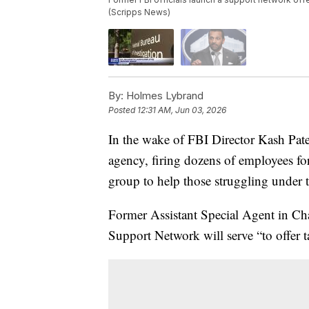
(Scripps News)
By:
Holmes Lybrand
Posted
12:31 AM, Jun 03, 2026
In the wake of FBI Director Kash Patel
agency, firing dozens of employees for
group to help those struggling under 
Former Assistant Special Agent in Cha
Support Network will serve “to offer ta