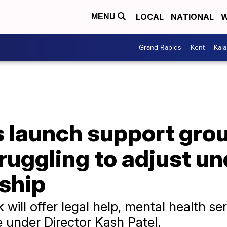
LOCAL
NATIONAL
W
MENU
Grand Rapids
Kent
Kal
 launch support grou
ruggling to adjust u
rship
ill offer legal help, mental health se
e under Director Kash Patel.