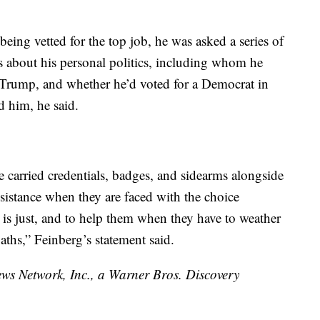
being vetted for the top job, he was asked a series of
 about his personal politics, including whom he
 Trump, and whether he’d voted for a Democrat in
d him, he said.
ce carried credentials, badges, and sidearms alongside
ssistance when they are faced with the choice
s just, and to help them when they have to weather
ths,” Feinberg’s statement said.
 Network, Inc., a Warner Bros. Discovery