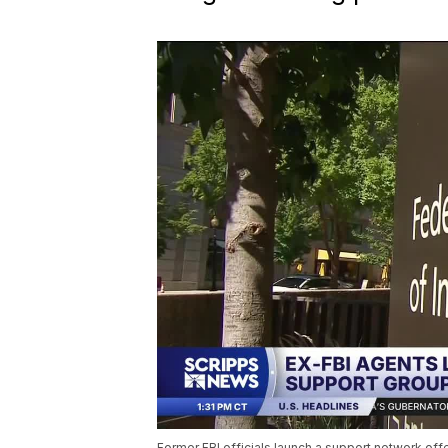
Former FBI officials launch a support network offe