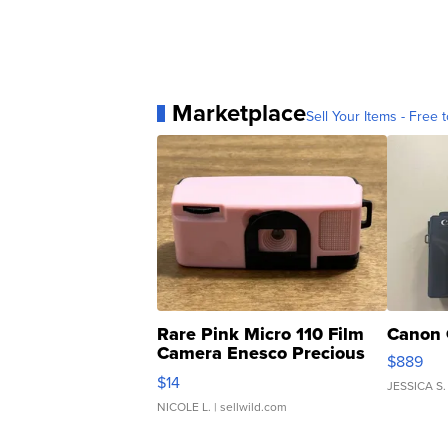
Marketplace
Sell Your Items - Free t
Rare Pink Micro 110 Film
Canon 
Camera Enesco Precious
$889
Moments TD4
$14
JESSICA S.
NICOLE L.
| sellwild.com