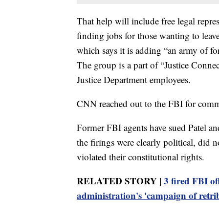
That help will include free legal repre
finding jobs for those wanting to leav
which says it is adding “an army of fo
The group is a part of “Justice Connec
Justice Department employees.
CNN reached out to the FBI for comm
Former FBI agents have sued Patel and
the firings were clearly political, did
violated their constitutional rights.
RELATED STORY |
3 fired FBI of
administration's 'campaign of retri