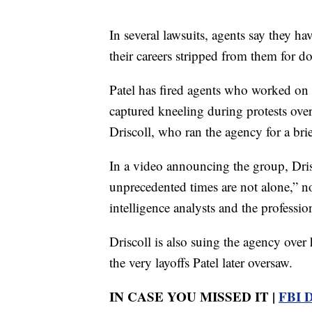
In several lawsuits, agents say they h
their careers stripped from them for do
Patel has fired agents who worked on 
captured kneeling during protests ove
Driscoll, who ran the agency for a bri
In a video announcing the group, Dris
unprecedented times are not alone,” not
intelligence analysts and the professio
Driscoll is also suing the agency over
the very layoffs Patel later oversaw.
IN CASE YOU MISSED IT |
FBI D