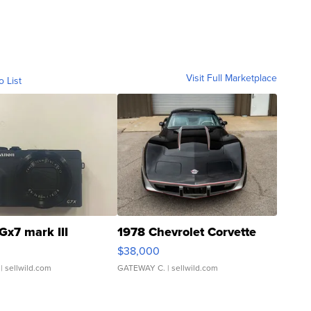
Visit Full Marketplace
o List
Gx7 mark III
1978 Chevrolet Corvette
$38,000
| sellwild.com
GATEWAY C.
| sellwild.com