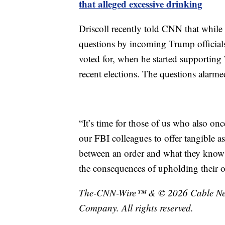
that alleged excessive drinking
Driscoll recently told CNN that while 
questions by incoming Trump officials
voted for, when he started supporting
recent elections. The questions alarme
“It’s time for those of us who also on
our FBI colleagues to offer tangible a
between an order and what they know i
the consequences of upholding their oa
The-CNN-Wire™ & © 2026 Cable News
Company. All rights reserved.