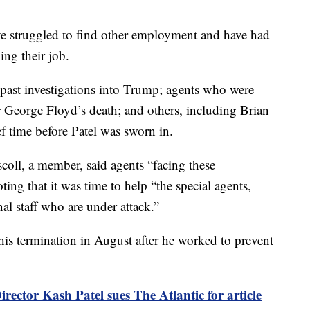
ave struggled to find other employment and have had
ing their job.
past investigations into Trump; agents who were
r George Floyd’s death; and others, including Brian
ef time before Patel was sworn in.
coll, a member, said agents “facing these
ing that it was time to help “the special agents,
nal staff who are under attack.”
 his termination in August after he worked to prevent
irector Kash Patel sues The Atlantic for article