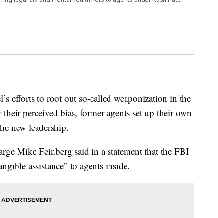
’s efforts to root out so-called weaponization in the
 their perceived bias, former agents set up their own
the new leadership.
rge Mike Feinberg said in a statement that the FBI
ngible assistance” to agents inside.