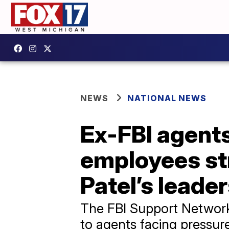
NEWS
NATIONAL NEWS
Ex-FBI agents
employees st
Patel’s leade
The FBI Support Network w
to agents facing pressur