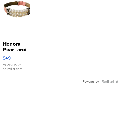
Honora
Pearl and
Pink
$49
Leather
Bracelet
CONSHY C.
|
sellwild.com
Adjustable
Buckle
Powered by
Clo...