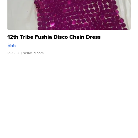
12th Tribe Fushia Disco Chain Dress
$55
ROSE J.
| sellwild.com