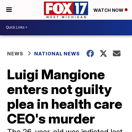
WATCH NOW
NEWS
NATIONAL NEWS
Luigi Mangione
enters not guilty
plea in health care
CEO's murder
The 26-year-old was indicted last