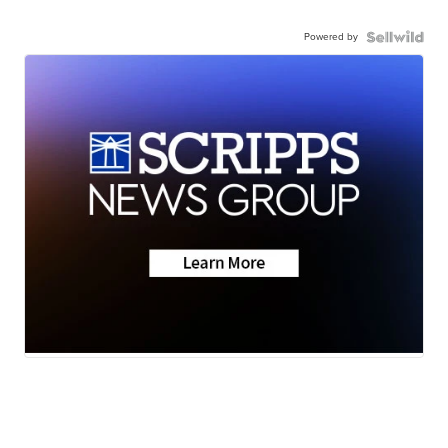
Powered by