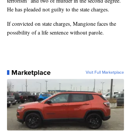
terrorism" and two of murder in the second degree.
He has pleaded not guilty to the state charges.
If convicted on state charges, Mangione faces the
possibility of a life sentence without parole.
Marketplace
Visit Full Marketplace