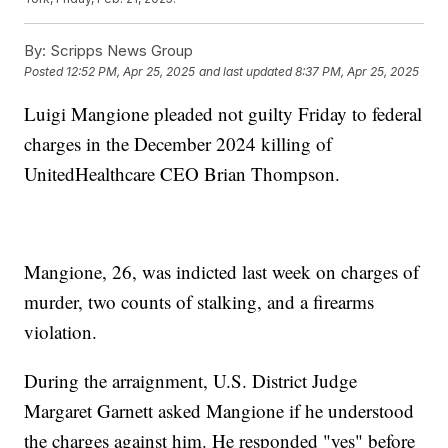
By:
Scripps News Group
Posted
12:52 PM, Apr 25, 2025
and last updated
8:37 PM, Apr 25, 2025
Luigi Mangione pleaded not guilty Friday to federal
charges in the December 2024 killing of
UnitedHealthcare CEO Brian Thompson.
Mangione, 26, was indicted last week on charges of
murder, two counts of stalking, and a firearms
violation.
During the arraignment, U.S. District Judge
Margaret Garnett asked Mangione if he understood
the charges against him. He responded "yes" before