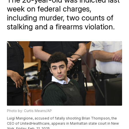
week on federal charges,
including murder, two counts of
stalking and a firearms violation.
Photo by: Curtis Means/AP
Luigi Mangione, accused of fatally shooting Brian Thompson, the
CEO of UnitedHealthcare, appears in Manhattan state court in New
York, Friday, Feb. 21, 2025.