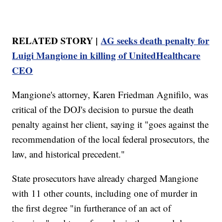
RELATED STORY |
AG seeks death penalty for
Luigi Mangione in killing of UnitedHealthcare
CEO
Mangione's attorney, Karen Friedman Agnifilo, was
critical of the DOJ's decision to pursue the death
penalty against her client, saying it "goes against the
recommendation of the local federal prosecutors, the
law, and historical precedent."
State prosecutors have already charged Mangione
with 11 other counts, including one of murder in
the first degree "in furtherance of an act of