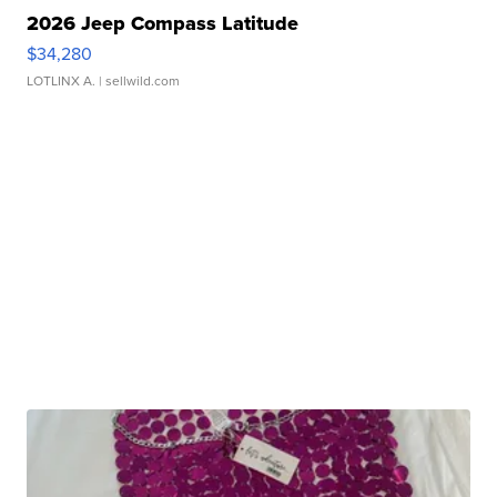
2026 Jeep Compass Latitude
$34,280
LOTLINX A.
| sellwild.com