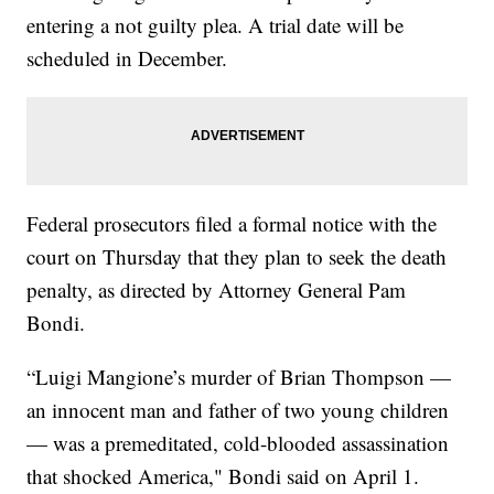
entering a not guilty plea. A trial date will be
scheduled in December.
Federal prosecutors filed a formal notice with the
court on Thursday that they plan to seek the death
penalty, as directed by Attorney General Pam
Bondi.
“Luigi Mangione’s murder of Brian Thompson —
an innocent man and father of two young children
— was a premeditated, cold-blooded assassination
that shocked America," Bondi said on April 1.